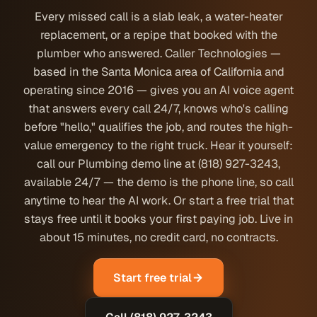
Every missed call is a slab leak, a water-heater
replacement, or a repipe that booked with the
plumber who answered. Caller Technologies —
based in the Santa Monica area of California and
operating since 2016 — gives you an AI voice agent
that answers every call 24/7, knows who's calling
before "hello," qualifies the job, and routes the high-
value emergency to the right truck. Hear it yourself:
call our Plumbing demo line at (818) 927-3243,
available 24/7 — the demo is the phone line, so call
anytime to hear the AI work. Or start a free trial that
stays free until it books your first paying job. Live in
about 15 minutes, no credit card, no contracts.
Start free trial