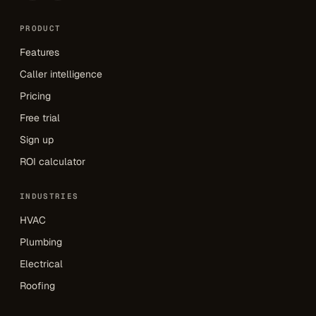
PRODUCT
Features
Caller intelligence
Pricing
Free trial
Sign up
ROI calculator
INDUSTRIES
HVAC
Plumbing
Electrical
Roofing