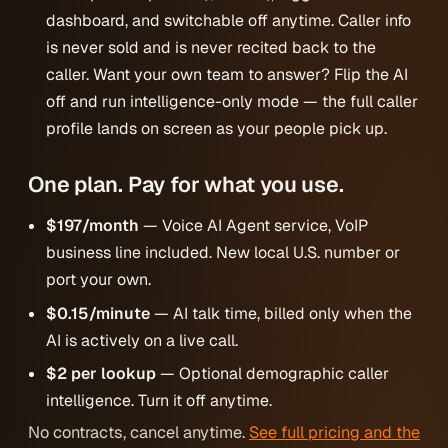
dashboard, and switchable off anytime. Caller info
is never sold and is never recited back to the
caller. Want your own team to answer? Flip the AI
off and run intelligence-only mode — the full caller
profile lands on screen as your people pick up.
One plan. Pay for what you use.
$197/month
— Voice AI Agent service, VoIP
business line included. New local U.S. number or
port your own.
$0.15/minute
— AI talk time, billed only when the
AI is actively on a live call.
$2 per lookup
— Optional demographic caller
intelligence. Turn it off anytime.
No contracts, cancel anytime.
See full pricing and the