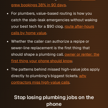
grew bookings 38% in 90 days
.
For plumbers, value-based routing is how you
catch the slab-leak emergencies without waking
your best tech for a $90 clog.
route after-hours
calls by home value
.
Whether the caller can authorize a repipe or
sewer-line replacement is the first thing that
should shape a plumbing call.
owner or renter: the
first thing your phone should know
.
The patterns behind missed high-value jobs apply
directly to plumbing's biggest tickets.
why
contractors miss high-value calls
.
Stop losing plumbing jobs on the
phone