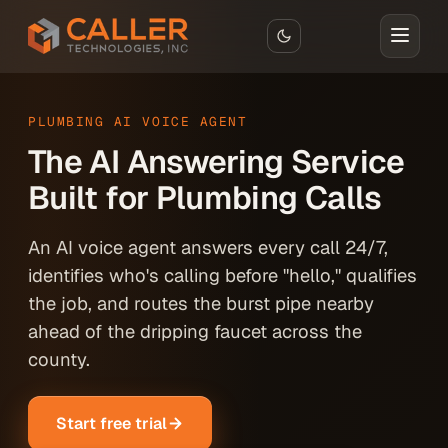
Skip to main content
PLUMBING AI VOICE AGENT
The AI Answering Service
Built for Plumbing Calls
An AI voice agent answers every call 24/7,
identifies who's calling before "hello," qualifies
the job, and routes the burst pipe nearby
ahead of the dripping faucet across the
county.
Start free trial