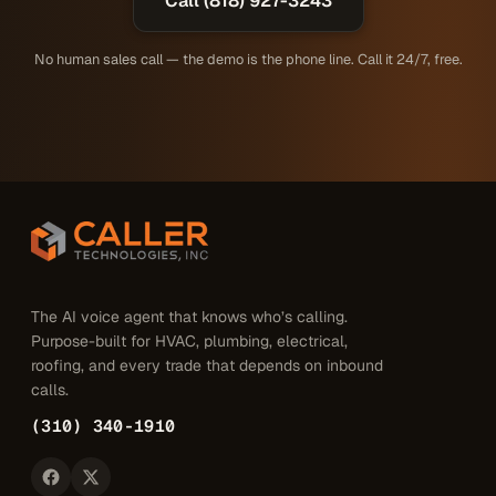
Call (818) 927-3243
No human sales call — the demo is the phone line. Call it 24/7, free.
The AI voice agent that knows who’s calling.
Purpose-built for HVAC, plumbing, electrical,
roofing, and every trade that depends on inbound
calls.
(310) 340-1910