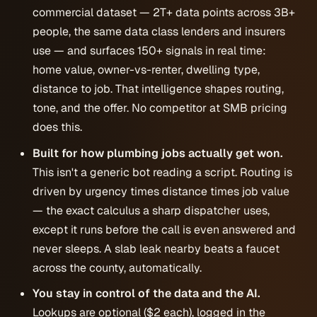
commercial dataset — 2T+ data points across 3B+
people, the same data class lenders and insurers
use — and surfaces 150+ signals in real time:
home value, owner-vs-renter, dwelling type,
distance to job. That intelligence shapes routing,
tone, and the offer. No competitor at SMB pricing
does this.
Built for how plumbing jobs actually get won.
This isn't a generic bot reading a script. Routing is
driven by urgency times distance times job value
— the exact calculus a sharp dispatcher uses,
except it runs before the call is even answered and
never sleeps. A slab leak nearby beats a faucet
across the county, automatically.
You stay in control of the data and the AI.
Lookups are optional ($2 each), logged in the