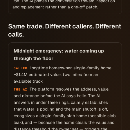
iron. The AI primes the conversation toward inspection
and replacement rather than a one-off patch.
Same trade. Different callers. Different
calls.
Midnight emergency: water coming up
through the floor
Longtime homeowner, single-family home,
CALLER
~$1.4M estimated value, two miles from an
available truck
The platform resolves the address, value,
THE AI
and distance before the AI says hello. The AI
answers in under three rings, calmly establishes
that water is pooling and the main shutoff is off,
recognizes a single-family slab home (possible slab
leak), and — because the home clears the value and
distance threshold the owner set — triggers the