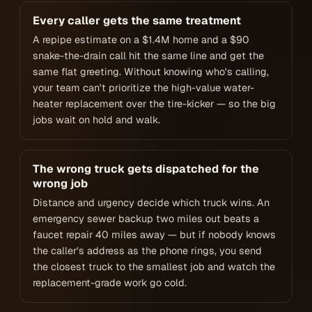
Every caller gets the same treatment
A repipe estimate on a $1.4M home and a $90
snake-the-drain call hit the same line and get the
same flat greeting. Without knowing who's calling,
your team can't prioritize the high-value water-
heater replacement over the tire-kicker — so the big
jobs wait on hold and walk.
The wrong truck gets dispatched for the
wrong job
Distance and urgency decide which truck wins. An
emergency sewer backup two miles out beats a
faucet repair 40 miles away — but if nobody knows
the caller's address as the phone rings, you send
the closest truck to the smallest job and watch the
replacement-grade work go cold.