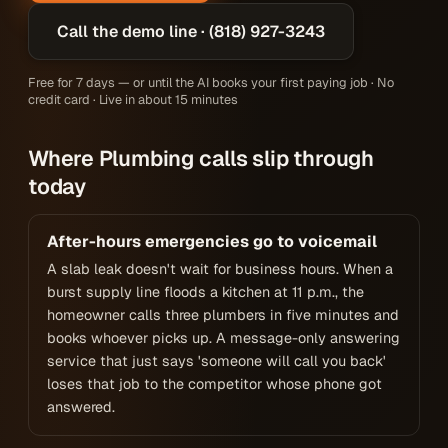
Call the demo line · (818) 927-3243
Free for 7 days — or until the AI books your first paying job · No
credit card · Live in about 15 minutes
Where Plumbing calls slip through
today
After-hours emergencies go to voicemail
A slab leak doesn't wait for business hours. When a
burst supply line floods a kitchen at 11 p.m., the
homeowner calls three plumbers in five minutes and
books whoever picks up. A message-only answering
service that just says 'someone will call you back'
loses that job to the competitor whose phone got
answered.