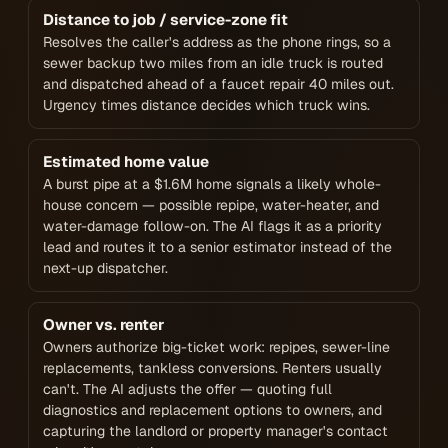
Distance to job / service-zone fit
Resolves the caller's address as the phone rings, so a
sewer backup two miles from an idle truck is routed
and dispatched ahead of a faucet repair 40 miles out.
Urgency times distance decides which truck wins.
Estimated home value
A burst pipe at a $1.6M home signals a likely whole-
house concern — possible repipe, water-heater, and
water-damage follow-on. The AI flags it as a priority
lead and routes it to a senior estimator instead of the
next-up dispatcher.
Owner vs. renter
Owners authorize big-ticket work: repipes, sewer-line
replacements, tankless conversions. Renters usually
can't. The AI adjusts the offer — quoting full
diagnostics and replacement options to owners, and
capturing the landlord or property manager's contact