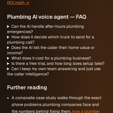
ROI math →
Plumbing AI voice agent — FAQ
Can the AI handle after-hours plumbing
emergencies?
How does it decide which truck to send for a
plumbing call?
Does the AI tell the caller their home value or
income?
What does it cost for a plumbing business?
Is there a free trial, and how long does setup take?
Can I keep my own team answering and just use
the caller intelligence?
Further reading
A composite case study walks through the exact
phone problems plumbing companies face and
the numbers behind fixing them.
how a plumber