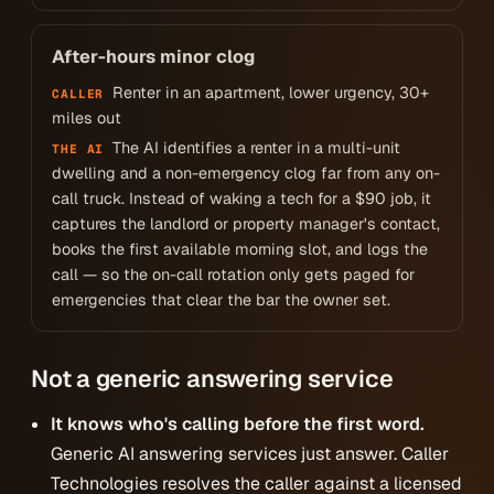
After-hours minor clog
Renter in an apartment, lower urgency, 30+
CALLER
miles out
The AI identifies a renter in a multi-unit
THE AI
dwelling and a non-emergency clog far from any on-
call truck. Instead of waking a tech for a $90 job, it
captures the landlord or property manager's contact,
books the first available morning slot, and logs the
call — so the on-call rotation only gets paged for
emergencies that clear the bar the owner set.
Not a generic answering service
It knows who's calling before the first word.
Generic AI answering services just answer. Caller
Technologies resolves the caller against a licensed