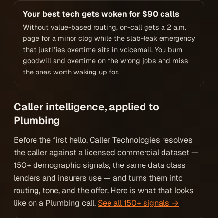
Your best tech gets woken for $90 calls
Without value-based routing, on-call gets a 2 a.m.
page for a minor clog while the slab-leak emergency
that justifies overtime sits in voicemail. You burn
goodwill and overtime on the wrong jobs and miss
the ones worth waking up for.
Caller intelligence, applied to
Plumbing
Before the first hello, Caller Technologies resolves
the caller against a licensed commercial dataset —
150+ demographic signals, the same data class
lenders and insurers use — and turns them into
routing, tone, and the offer. Here is what that looks
like on a Plumbing call.
See all 150+ signals →