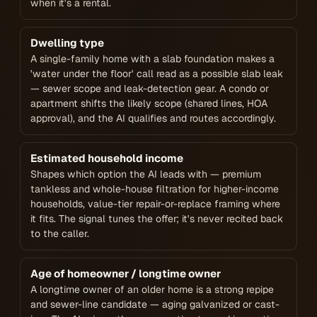
when it's a rental.
Dwelling type
A single-family home with a slab foundation makes a
'water under the floor' call read as a possible slab leak
— sewer scope and leak-detection gear. A condo or
apartment shifts the likely scope (shared lines, HOA
approval), and the AI qualifies and routes accordingly.
Estimated household income
Shapes which option the AI leads with — premium
tankless and whole-house filtration for higher-income
households, value-tier repair-or-replace framing where
it fits. The signal tunes the offer; it's never recited back
to the caller.
Age of homeowner / longtime owner
A longtime owner of an older home is a strong repipe
and sewer-line candidate — aging galvanized or cast-