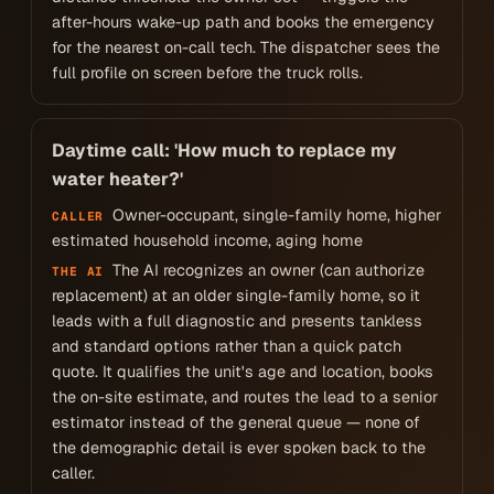
after-hours wake-up path and books the emergency
for the nearest on-call tech. The dispatcher sees the
full profile on screen before the truck rolls.
Daytime call: 'How much to replace my
water heater?'
Owner-occupant, single-family home, higher
CALLER
estimated household income, aging home
The AI recognizes an owner (can authorize
THE AI
replacement) at an older single-family home, so it
leads with a full diagnostic and presents tankless
and standard options rather than a quick patch
quote. It qualifies the unit's age and location, books
the on-site estimate, and routes the lead to a senior
estimator instead of the general queue — none of
the demographic detail is ever spoken back to the
caller.