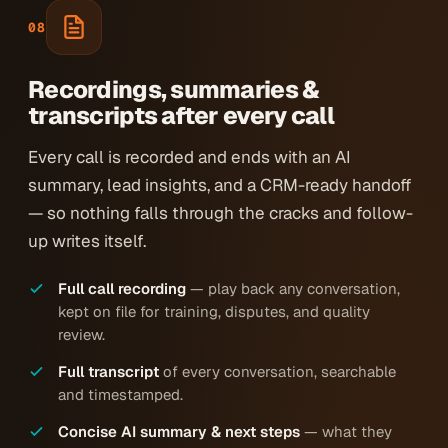
08
Recordings, summaries &
transcripts after every call
Every call is recorded and ends with an AI
summary, lead insights, and a CRM-ready handoff
— so nothing falls through the cracks and follow-
up writes itself.
Full call recording
— play back any conversation,
kept on file for training, disputes, and quality
review.
Full transcript
of every conversation, searchable
and timestamped.
Concise AI summary & next steps
— what they