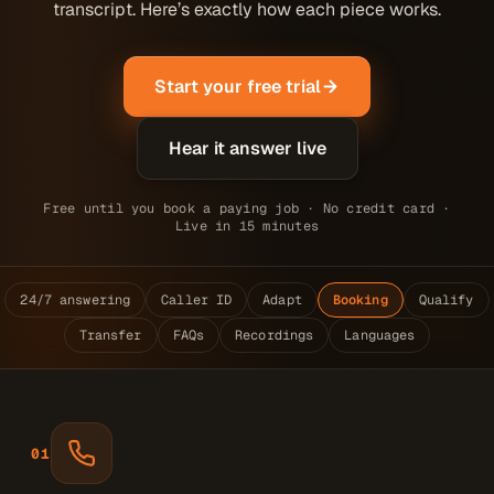
transcript. Here’s exactly how each piece works.
Start your free trial
Hear it answer live
Free until you book a paying job · No credit card ·
Live in 15 minutes
24/7 answering
Caller ID
Adapt
Booking
Qualify
Transfer
FAQs
Recordings
Languages
01