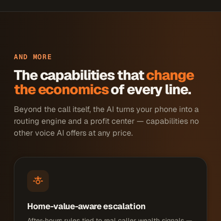
AND MORE
The capabilities that
change
the economics
of every line.
Beyond the call itself, the AI turns your phone into a
routing engine and a profit center — capabilities no
other voice AI offers at any price.
Home-value-aware escalation
After-hours rules tied to real caller wealth signals —