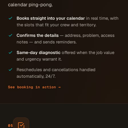
calendar ping-pong.
Books straight into your calendar
in real time, with
the slots that fit your crew and territory.
Confirms the details
— address, problem, access
notes — and sends reminders.
Same-day diagnostic
offered when the job value
and urgency warrant it.
Reschedules and cancellations handled
automatically, 24/7.
See booking in action →
05