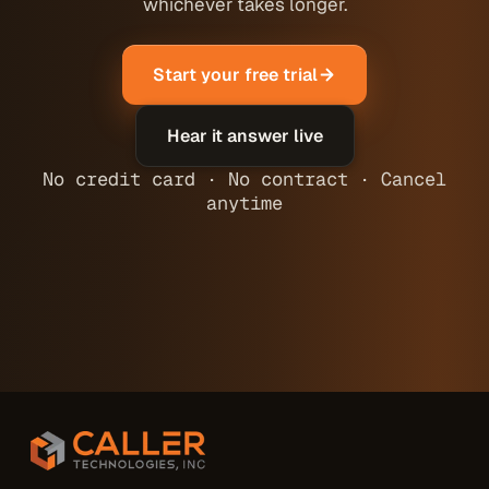
whichever takes longer.
Start your free trial
Hear it answer live
No credit card · No contract · Cancel
anytime