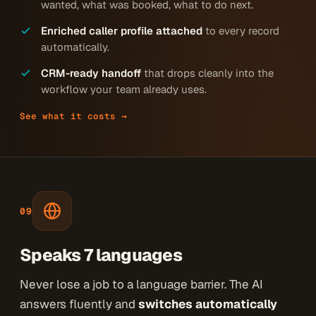
wanted, what was booked, what to do next.
Enriched caller profile attached
to every record
automatically.
CRM-ready handoff
that drops cleanly into the
workflow your team already uses.
See what it costs →
09
Speaks 7 languages
Never lose a job to a language barrier. The AI
answers fluently and
switches automatically