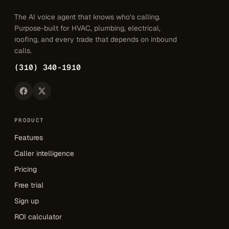
The AI voice agent that knows who’s calling.
Purpose-built for HVAC, plumbing, electrical,
roofing, and every trade that depends on inbound
calls.
(310) 340-1910
PRODUCT
Features
Caller intelligence
Pricing
Free trial
Sign up
ROI calculator