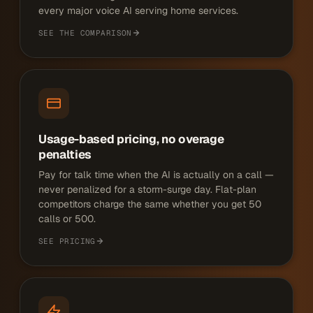
every major voice AI serving home services.
SEE THE COMPARISON
Usage-based pricing, no overage
penalties
Pay for talk time when the AI is actually on a call —
never penalized for a storm-surge day. Flat-plan
competitors charge the same whether you get 50
calls or 500.
SEE PRICING