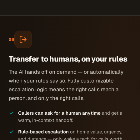
06
Transfer to humans, on your rules
The AI hands off on demand — or automatically
when your rules say so. Fully customizable
escalation logic means the right calls reach a
person, and only the right calls.
Callers can ask for a human anytime
and get a
warm, in-context handoff.
Rule-based escalation
on home value, urgency,
and distance — only wake a tech for calls worth