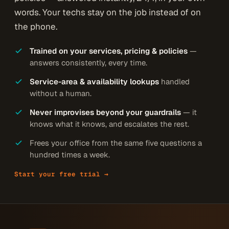
words. Your techs stay on the job instead of on
the phone.
Trained on your services, pricing & policies
—
answers consistently, every time.
Service-area & availability lookups
handled
without a human.
Never improvises beyond your guardrails
— it
knows what it knows, and escalates the rest.
Frees your office from the same five questions a
hundred times a week.
Start your free trial →