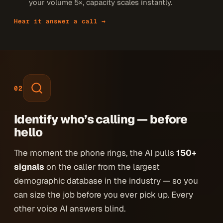
your volume 5×, capacity scales instantly.
Hear it answer a call →
02
Identify who’s calling — before
hello
The moment the phone rings, the AI pulls
150+
signals
on the caller from the largest
demographic database in the industry — so you
can size the job before you ever pick up. Every
other voice AI answers blind.