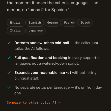
the moment it hears the caller’s language — no
menus, no “press 2 for Spanish.”
English
Spanish
German
French
Dutch
Italian
Japanese
Detects and switches mid-call
— the caller just
talks, the AI follows.
Full qualification and booking
in every supported
language, not a watered-down script.
Expands your reachable market
without hiring
bilingual staff.
No separate setup per language — it’s on from day
one.
Compare to other voice AI →