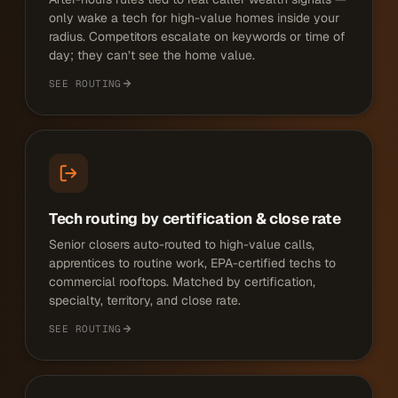
only wake a tech for high-value homes inside your
radius. Competitors escalate on keywords or time of
day; they can’t see the home value.
SEE ROUTING
Tech routing by certification & close rate
Senior closers auto-routed to high-value calls,
apprentices to routine work, EPA-certified techs to
commercial rooftops. Matched by certification,
specialty, territory, and close rate.
SEE ROUTING