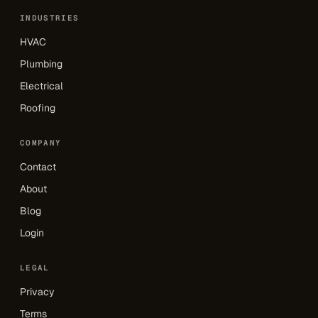
INDUSTRIES
HVAC
Plumbing
Electrical
Roofing
COMPANY
Contact
About
Blog
Login
LEGAL
Privacy
Terms