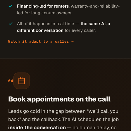
Financing-led for renters
, warranty-and-reliability-
led for long-tenure owners.
All of it happens in real time —
the same AI, a
different conversation
for every caller.
Watch it adapt to a caller →
04
Book appointments on the call
Leads go cold in the gap between “we’ll call you
back” and the callback. The AI schedules the job
inside the conversation
— no human delay, no