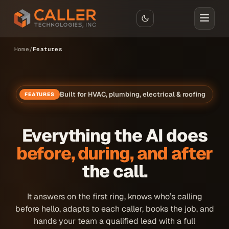
Skip to main content
Home
Features
Built for HVAC, plumbing, electrical & roofing
FEATURES
Everything the AI does
before, during, and after
the call.
It answers on the first ring, knows who’s calling
before hello, adapts to each caller, books the job, and
hands your team a qualified lead with a full