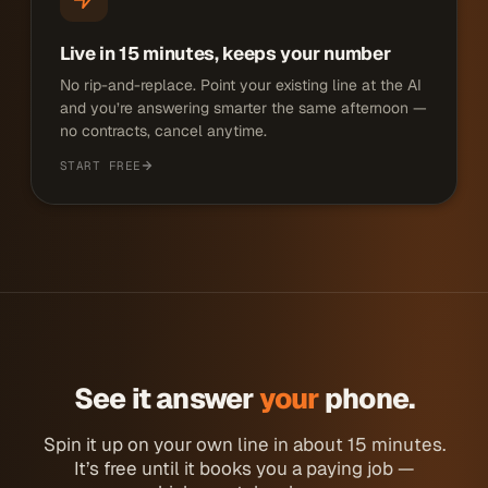
Live in 15 minutes, keeps your number
No rip-and-replace. Point your existing line at the AI
and you’re answering smarter the same afternoon —
no contracts, cancel anytime.
START FREE
See it answer
your
phone.
Spin it up on your own line in about 15 minutes.
It’s free until it books you a paying job —