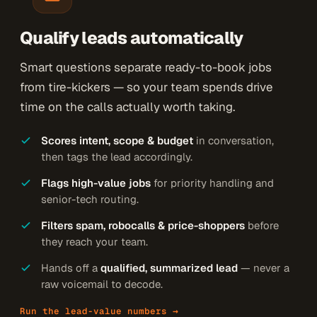
Qualify leads automatically
Smart questions separate ready-to-book jobs
from tire-kickers — so your team spends drive
time on the calls actually worth taking.
Scores intent, scope & budget
in conversation,
then tags the lead accordingly.
Flags high-value jobs
for priority handling and
senior-tech routing.
Filters spam, robocalls & price-shoppers
before
they reach your team.
Hands off a
qualified, summarized lead
— never a
raw voicemail to decode.
Run the lead-value numbers →