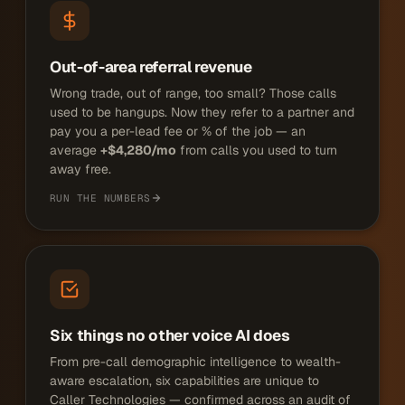
Out-of-area referral revenue
Wrong trade, out of range, too small? Those calls
used to be hangups. Now they refer to a partner and
pay you a per-lead fee or % of the job — an
average
+$4,280/mo
from calls you used to turn
away free.
RUN THE NUMBERS
Six things no other voice AI does
From pre-call demographic intelligence to wealth-
aware escalation, six capabilities are unique to
Caller Technologies — confirmed across an audit of