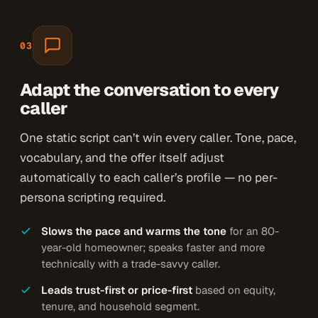
03
Adapt the conversation to every
caller
One static script can’t win every caller. Tone, pace,
vocabulary, and the offer itself adjust
automatically to each caller’s profile — no per-
persona scripting required.
Slows the pace and warms the tone
for an 80-
year-old homeowner; speaks faster and more
technically with a trade-savvy caller.
Leads trust-first or price-first
based on equity,
tenure, and household segment.