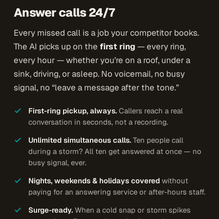
Answer calls 24/7
Every missed call is a job your competitor books.
The AI picks up on the
first ring
— every ring,
every hour — whether you’re on a roof, under a
sink, driving, or asleep. No voicemail, no busy
signal, no “leave a message after the tone.”
First-ring pickup, always.
Callers reach a real
conversation in seconds, not a recording.
Unlimited simultaneous calls.
Ten people call
during a storm? All ten get answered at once — no
busy signal, ever.
Nights, weekends & holidays covered
without
paying for an answering service or after-hours staff.
Surge-ready.
When a cold snap or storm spikes