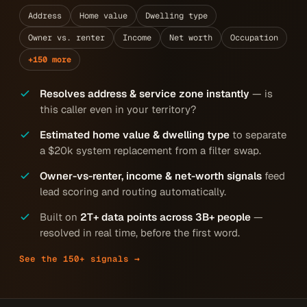
Address
Home value
Dwelling type
Owner vs. renter
Income
Net worth
Occupation
+150 more
Resolves address & service zone instantly
— is
this caller even in your territory?
Estimated home value & dwelling type
to separate
a $20k system replacement from a filter swap.
Owner-vs-renter, income & net-worth signals
feed
lead scoring and routing automatically.
Built on
2T+ data points across 3B+ people
—
resolved in real time, before the first word.
See the 150+ signals →