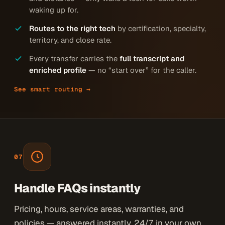
waking up for.
Routes to the right tech
by certification, specialty,
territory, and close rate.
Every transfer carries the
full transcript and
enriched profile
— no “start over” for the caller.
See smart routing →
07
Handle FAQs instantly
Pricing, hours, service areas, warranties, and
policies — answered instantly, 24/7, in your own