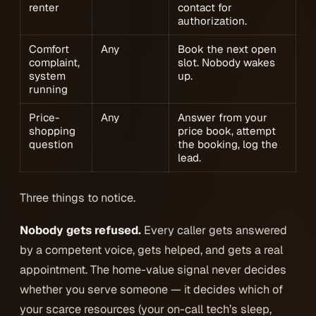
renter
contact for
authorization.
Comfort
Any
Book the next open
complaint,
slot. Nobody wakes
system
up.
running
Price-
Any
Answer from your
shopping
price book, attempt
question
the booking, log the
lead.
Three things to notice.
Nobody gets refused.
Every caller gets answered
by a competent voice, gets helped, and gets a real
appointment. The home-value signal never decides
whether
you serve someone — it decides
which of
your scarce resources
(your on-call tech’s sleep,