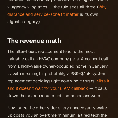
× urgency × logistics — the rule sees all three. (
Why
distance and service-zone fit matter
is its own
signal category.)
The revenue math
The after-hours replacement lead is the most
valuable call an HVAC company gets. A no-heat call
from a high-value owner-occupied home in January
is, with meaningful probability, a $8K–$15K system
replacement deciding
right now
who it trusts.
Miss it
and it doesn’t wait for your 8 AM callback
— it calls
down the search results until someone answers.
Now price the other side: every unnecessary wake-
up costs you an overtime minimum, a tired tech the