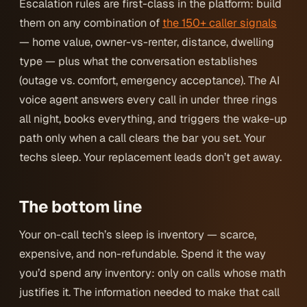
Escalation rules are first-class in the platform: build
them on any combination of
the 150+ caller signals
— home value, owner-vs-renter, distance, dwelling
type — plus what the conversation establishes
(outage vs. comfort, emergency acceptance). The AI
voice agent answers every call in under three rings
all night, books everything, and triggers the wake-up
path only when a call clears the bar
you
set. Your
techs sleep. Your replacement leads don’t get away.
The bottom line
Your on-call tech’s sleep is inventory — scarce,
expensive, and non-refundable. Spend it the way
you’d spend any inventory: only on calls whose math
justifies it. The information needed to make that call