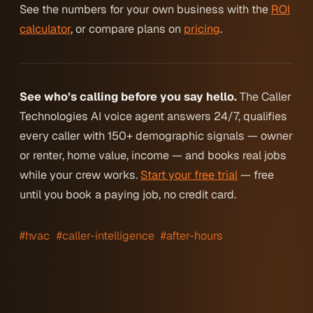
See the numbers for your own business with the
ROI
calculator
, or compare plans on
pricing
.
See who’s calling before you say hello.
The Caller
Technologies AI voice agent answers 24/7, qualifies
every caller with 150+ demographic signals — owner
or renter, home value, income — and books real jobs
while your crew works.
Start your free trial
— free
until you book a paying job, no credit card.
#hvac
#caller-intelligence
#after-hours