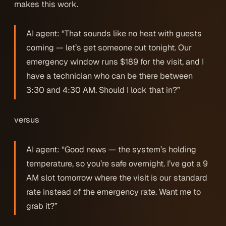
makes this work.
AI agent: “That sounds like no heat with guests
coming — let’s get someone out tonight. Our
emergency window runs $189 for the visit, and I
have a technician who can be there between
3:30 and 4:30 AM. Should I lock that in?”
versus
AI agent: “Good news — the system’s holding
temperature, so you’re safe overnight. I’ve got a 9
AM slot tomorrow where the visit is our standard
rate instead of the emergency rate. Want me to
grab it?”