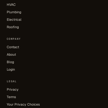
HVAC
Plumbing
Electrical
Roofing
COMPANY
Contact
About
Blog
Login
LEGAL
Privacy
Terms
Your Privacy Choices