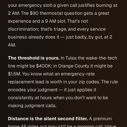
your emergency slot) a given call justifies burning at
2 AM. The $90 thermostat question gets a great
experience and a 9 AM slot. That’s not
discrimination; that’s triage, and every service
business already does it — just badly, by gut, at 2
AM.
The threshold is yours.
In Tulsa the wake-the-tech
line might be $400K; in Orange County it might be
$1.5M. You know what an emergency-rate
replacement lead is worth in your zip codes. The rule
encodes
your
judgment — it just applies it
consistently at hours when you don’t want to be
making judgment calls.
Distance is the silent second filter.
A premium
home 45 miles out may still be a morning call. Value