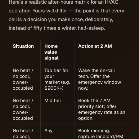
Here’s a realistic after-hours matrix for an HVAC
operation. Yours will differ — the point is that every
cell is a decision you make once, deliberately,
instead of fifty times a winter, half-asleep.
Situation
Home
Action at 2 AM
value
signal
No heat /
Top tier for
Wake the on-call
no cool,
your
tech. Offer the
owner-
market (e.g.
emergency window
occupied
$900K+)
now.
No heat /
Mid tier
Book the 7 AM
no cool,
priority slot; offer
owner-
emergency rate as an
occupied
option.
No heat /
Any
Book morning;
no cool,
capture landlord/PM