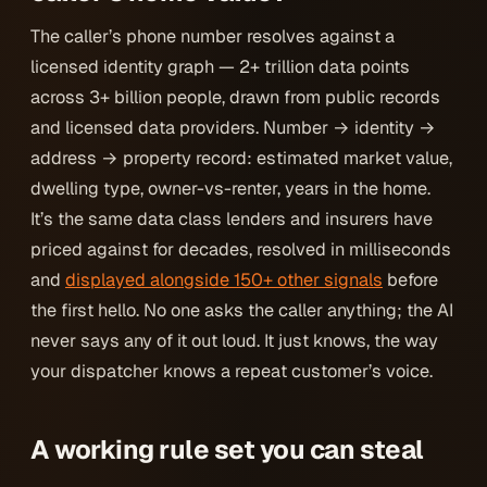
The caller’s phone number resolves against a
licensed identity graph — 2+ trillion data points
across 3+ billion people, drawn from public records
and licensed data providers. Number → identity →
address → property record: estimated market value,
dwelling type, owner-vs-renter, years in the home.
It’s the same data class lenders and insurers have
priced against for decades, resolved in milliseconds
and
displayed alongside 150+ other signals
before
the first hello. No one asks the caller anything; the AI
never says any of it out loud. It just
knows
, the way
your dispatcher knows a repeat customer’s voice.
A working rule set you can steal