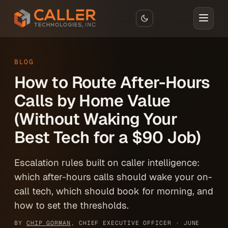
Skip to main content
BLOG
How to Route After-Hours
Calls by Home Value
(Without Waking Your
Best Tech for a $90 Job)
Escalation rules built on caller intelligence:
which after-hours calls should wake your on-
call tech, which should book for morning, and
how to set the thresholds.
BY
CHIP GORMAN
, CHIEF EXECUTIVE OFFICER ·
JUNE