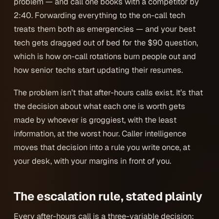
problem — and call one books with a competitor by
2:40. Forwarding everything to the on-call tech
treats them both as emergencies — and your best
tech gets dragged out of bed for the $90 question,
which is how on-call rotations burn people out and
how senior techs start updating their resumes.
The problem isn’t that after-hours calls exist. It’s that
the decision about
what each one is worth
gets
made by whoever is groggiest, with the least
information, at the worst hour. Caller intelligence
moves that decision into a rule you write once, at
your desk, with your margins in front of you.
The escalation rule, stated plainly
Every after-hours call is a three-variable decision: