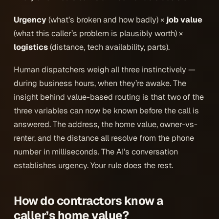
Urgency
(what’s broken and how badly) ×
job value
(what this caller’s problem is plausibly worth) ×
logistics
(distance, tech availability, parts).
Human dispatchers weigh all three instinctively —
during business hours, when they’re awake. The
insight behind value-based routing is that two of the
three variables can now be known
before the call is
answered
. The address, the home value, owner-vs-
renter, and the distance all resolve from the phone
number in milliseconds. The AI’s conversation
establishes urgency. Your rule does the rest.
How do contractors know a
caller’s home value?