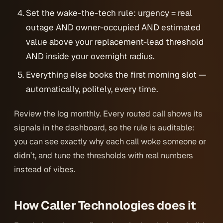
Set the wake-the-tech rule: urgency = real
outage AND owner-occupied AND estimated
value above your replacement-lead threshold
AND inside your overnight radius.
Everything else books the first morning slot —
automatically, politely, every time.
Review the log monthly. Every routed call shows its
signals in the dashboard, so the rule is auditable:
you can see exactly why each call woke someone or
didn’t, and tune the thresholds with real numbers
instead of vibes.
How Caller Technologies does it