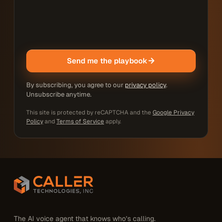
Send me the playbook
By subscribing, you agree to our
privacy policy
.
Unsubscribe anytime.
This site is protected by reCAPTCHA and the
Google Privacy
Policy
and
Terms of Service
apply.
The AI voice agent that knows who’s calling.