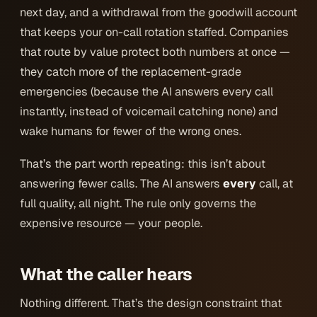
next day, and a withdrawal from the goodwill account
that keeps your on-call rotation staffed. Companies
that route by value protect both numbers at once —
they
catch more
of the replacement-grade
emergencies (because the AI answers every call
instantly, instead of voicemail catching none) and
wake humans for fewer
of the wrong ones.
That’s the part worth repeating: this isn’t about
answering fewer calls. The AI answers
every
call, at
full quality, all night. The rule only governs the
expensive resource — your people.
What the caller hears
Nothing different. That’s the design constraint that