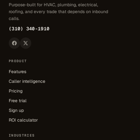
Purpose-built for HVAC, plumbing, electrical,
roofing, and every trade that depends on inbound
calls.
(310) 340-1910
PRODUCT
Features
Caller intelligence
Pricing
Free trial
Sign up
ROI calculator
INDUSTRIES