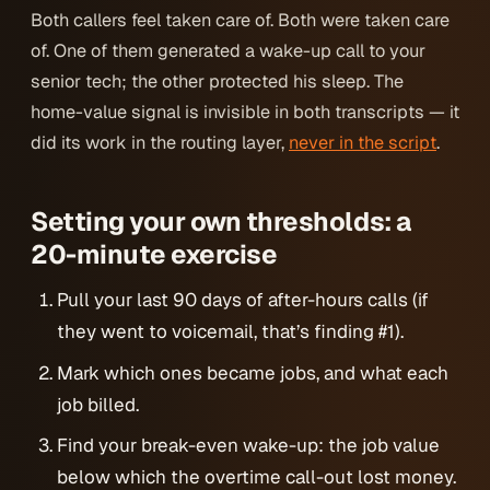
Both callers feel taken care of. Both
were
taken care
of. One of them generated a wake-up call to your
senior tech; the other protected his sleep. The
home-value signal is invisible in both transcripts — it
did its work in the routing layer,
never in the script
.
Setting your own thresholds: a
20-minute exercise
Pull your last 90 days of after-hours calls (if
they went to voicemail, that’s finding #1).
Mark which ones became jobs, and what each
job billed.
Find your break-even wake-up: the job value
below which the overtime call-out lost money.