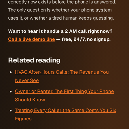
correctly now exists before the phone is answered.
The only question is whether your phone system
uses it, or whether a tired human keeps guessing.
Want to hear it handle a 2 AM call right now?
Call a live demo line
— free, 24/7, no signup.
Related reading
HVAC After-Hours Calls: The Revenue You
Never See
Owner or Renter: The First Thing Your Phone
Should Know
Treating Every Caller the Same Costs You Six
Figures