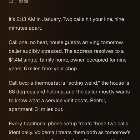
12, 2026
It’s 2:13 AM in January. Two calls hit your line, nine
minutes apart.
Call one: no heat, house guests arriving tomorrow,
caller audibly stressed. The address resolves to a
$1.4M single-family home, owner-occupied for nine
years, 6 miles from your shop.
Call two: a thermostat is “acting weird,” the house is
68 degrees and holding, and the caller mostly wants
to know what a service visit costs. Renter,
apartment, 31 miles out.
Every traditional phone setup treats those two calls
identically. Voicemail treats them both as tomorrow’s