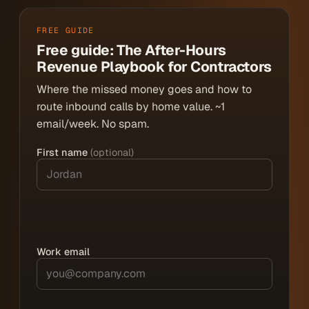
FREE GUIDE
Free guide: The After-Hours
Revenue Playbook for Contractors
Where the missed money goes and how to
route inbound calls by home value. ~1
email/week. No spam.
First name
(optional)
Work email