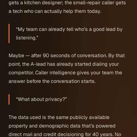
gets a kitchen designer; the small-repair caller gets
a tech who can actually help them today.
“My team can already tell who’s a good lead by
listening.”
Maybe — after 90 seconds of conversation. By that
point, the A-lead has already started dialing your
competitor. Caller intelligence gives your team the
answer before the conversation starts.
“What about privacy?”
The data used is the same publicly available
property and demographic data that’s powered
direct mail and credit decisioning for 40 years. No