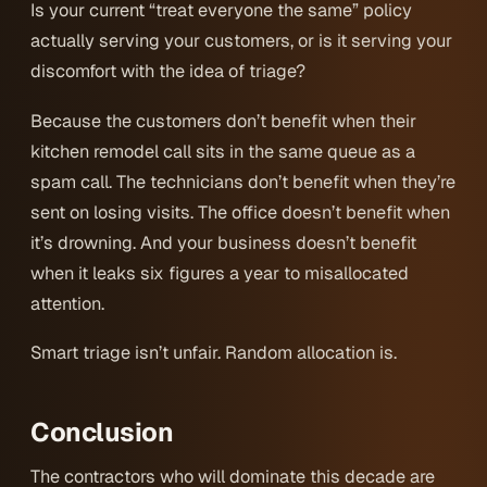
Is your current “treat everyone the same” policy
actually serving your customers, or is it serving your
discomfort with the idea of triage?
Because the customers don’t benefit when their
kitchen remodel call sits in the same queue as a
spam call. The technicians don’t benefit when they’re
sent on losing visits. The office doesn’t benefit when
it’s drowning. And your business doesn’t benefit
when it leaks six figures a year to misallocated
attention.
Smart triage isn’t unfair. Random allocation is.
Conclusion
The contractors who will dominate this decade are