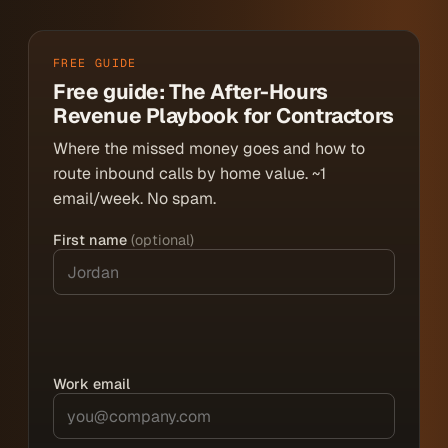
FREE GUIDE
Free guide: The After-Hours
Revenue Playbook for Contractors
Where the missed money goes and how to
route inbound calls by home value. ~1
email/week. No spam.
First name
(optional)
Work email