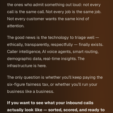
the ones who admit something out loud: not every
call is the same call. Not every job is the same job.
Not every customer wants the same kind of
attention.
The good news is the technology to triage well —
ethically, transparently, respectfully — finally exists.
Caller intelligence, AI voice agents, smart routing,
demographic data, real-time insights. The
infrastructure is here.
The only question is whether you’ll keep paying the
six-figure fairness tax, or whether you’ll run your
business like a business.
If you want to see what your inbound calls
actually look like — sorted, scored, and ready to