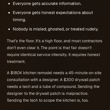
Everyone gets accurate information.
Everyone gets honest expectations about
timing.
Nobody is misled, ghosted, or treated rudely.
That’s the floor. It’s a high floor, and most contractors
don’t even clear it. The point is that
fair
doesn’t
require
identical service intensity
. It requires honest
treatment.
A $180K kitchen remodel needs a 45-minute on-site
consultation with a designer. A $300 drywall patch
needs a tech and a tube of compound. Sending the
designer to the drywall patch is malpractice.
Sending the tech to scope the kitchen is, too.