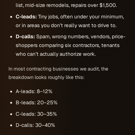
list, mid-size remodels, repairs over $1,500.
C-leads:
Tiny jobs, often under your minimum,
or in areas you don’t really want to drive to.
D-calls:
Spam, wrong numbers, vendors, price-
shoppers comparing six contractors, tenants
who can’t actually authorize work.
In most contracting businesses we audit, the
breakdown looks roughly like this:
A-leads: 8–12%
B-leads: 20–25%
C-leads: 30–35%
D-calls: 30–40%