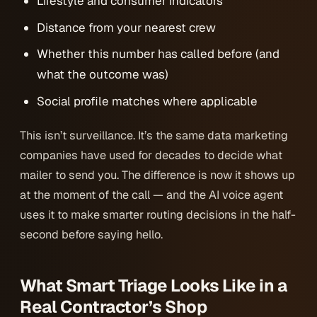
Lifestyle and consumer indicators
Distance from your nearest crew
Whether this number has called before (and
what the outcome was)
Social profile matches where applicable
This isn’t surveillance. It’s the same data marketing
companies have used for decades to decide what
mailer to send you. The difference is now it shows up
at the moment of the call — and the AI voice agent
uses it to make smarter routing decisions in the half-
second before saying hello.
What Smart Triage Looks Like in a
Real Contractor’s Shop