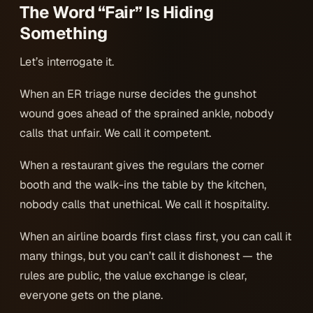
The Word “Fair” Is Hiding
Something
Let’s interrogate it.
When an ER triage nurse decides the gunshot
wound goes ahead of the sprained ankle, nobody
calls that unfair. We call it competent.
When a restaurant gives the regulars the corner
booth and the walk-ins the table by the kitchen,
nobody calls that unethical. We call it hospitality.
When an airline boards first class first, you can call it
many things, but you can’t call it dishonest — the
rules are public, the value exchange is clear,
everyone gets on the plane.