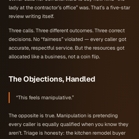
lady at the contractor’s office” was. That’s a five-star
review writing itself.
Three calls. Three different outcomes. Three correct
decisions. No “fairness” violated — every caller got
accurate, respectful service. But the resources got
allocated like a business, not a coin flip.
The Objections, Handled
“This feels manipulative.”
The opposite is true. Manipulation is pretending
every caller is equally qualified when you know they
aren’t. Triage is honesty: the kitchen remodel buyer