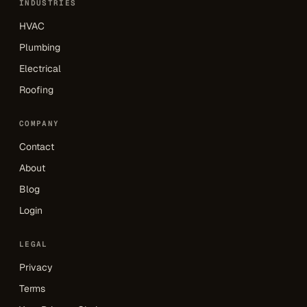
INDUSTRIES
HVAC
Plumbing
Electrical
Roofing
COMPANY
Contact
About
Blog
Login
LEGAL
Privacy
Terms