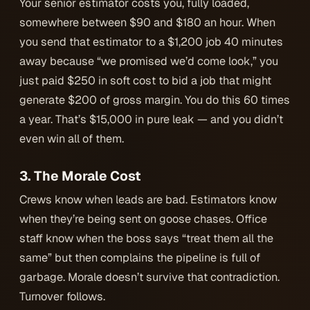
Your senior estimator costs you, fully loaded,
somewhere between $90 and $180 an hour. When
you send that estimator to a $1,200 job 40 minutes
away because “we promised we’d come look,” you
just paid $250 in soft cost to bid a job that might
generate $200 of gross margin. You do this 60 times
a year. That’s $15,000 in pure leak — and you didn’t
even win all of them.
3. The Morale Cost
Crews know when leads are bad. Estimators know
when they’re being sent on goose chases. Office
staff know when the boss says “treat them all the
same” but then complains the pipeline is full of
garbage. Morale doesn’t survive that contradiction.
Turnover follows.