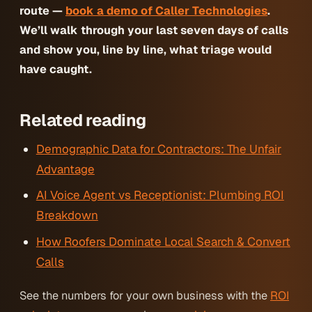
route —
book a demo of Caller Technologies
.
We’ll walk through your last seven days of calls
and show you, line by line, what triage would
have caught.
Related reading
Demographic Data for Contractors: The Unfair
Advantage
AI Voice Agent vs Receptionist: Plumbing ROI
Breakdown
How Roofers Dominate Local Search & Convert
Calls
See the numbers for your own business with the
ROI