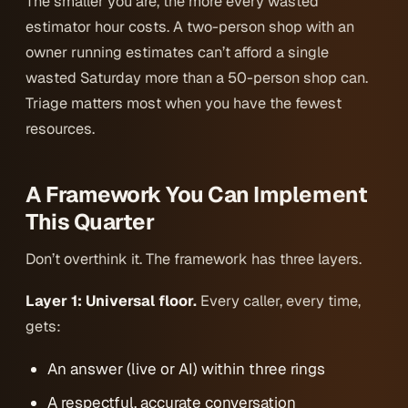
The smaller you are, the more every wasted
estimator hour costs. A two-person shop with an
owner running estimates can’t afford a single
wasted Saturday more than a 50-person shop can.
Triage matters most when you have the fewest
resources.
A Framework You Can Implement
This Quarter
Don’t overthink it. The framework has three layers.
Layer 1: Universal floor.
Every caller, every time,
gets:
An answer (live or AI) within three rings
A respectful, accurate conversation