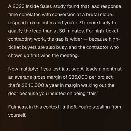
A 2023 Inside Sales study found that lead response
time correlates with conversion at a brutal slope:
respond in 5 minutes and you’re 21x more likely to
qualify the lead than at 30 minutes. For high-ticket
contracting work, the gap is wider — because high-
ticket buyers are also busy, and the contractor who
shows up first wins the meeting.
Now multiply: if you lost just two A-leads a month at
an average gross margin of $35,000 per project,
that’s $840,000 a year in margin walking out the
door because you insisted on being “fair.”
Fairness, in this context, is theft. You’re stealing from
yourself.