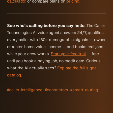
calculator
, or compare plans on
pricing
.
See who’s calling before you say hello.
The Caller
Technologies AI voice agent answers 24/7, qualifies
every caller with 150+ demographic signals — owner
or renter, home value, income — and books real jobs
while your crew works.
Start your free trial
— free
until you book a paying job, no credit card. Curious
what the AI actually sees?
Explore the full signal
catalog
.
#caller-intelligence
#contractors
#smart-routing