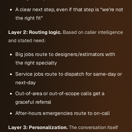
A clear next step, even if that step is “we’re not
the right fit”
Layer 2: Routing logic.
Based on caller intelligence
and stated need:
Big jobs route to designers/estimators with
the right specialty
Service jobs route to dispatch for same-day or
next-day
Out-of-area or out-of-scope calls get a
graceful referral
After-hours emergencies route to on-call
Layer 3: Personalization.
The conversation itself