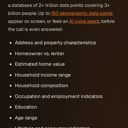
a database of 2+ trillion data points covering 3+
billion people. Up to
150 demographic data points
appear on screen, or feed an
AI voice agent
, before
the call is even answered:
Address and property characteristics
Homeowner vs. renter
Estimated home value
Household income range
Household composition
Occupation and employment indicators
Education
Age range