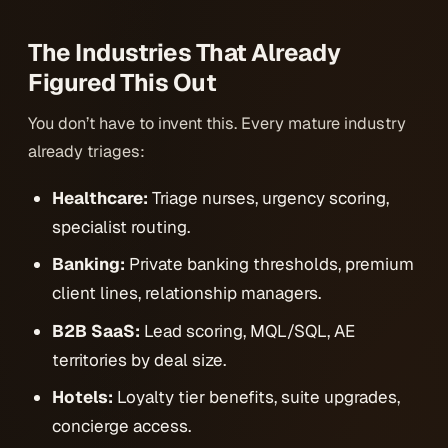
The Industries That Already
Figured This Out
You don’t have to invent this. Every mature industry
already triages:
Healthcare:
Triage nurses, urgency scoring,
specialist routing.
Banking:
Private banking thresholds, premium
client lines, relationship managers.
B2B SaaS:
Lead scoring, MQL/SQL, AE
territories by deal size.
Hotels:
Loyalty tier benefits, suite upgrades,
concierge access.