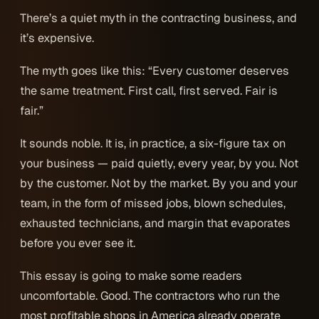
There’s a quiet myth in the contracting business, and
it’s expensive.
The myth goes like this: “Every customer deserves
the same treatment. First call, first served. Fair is
fair.”
It sounds noble. It is, in practice, a six-figure tax on
your business — paid quietly, every year, by you. Not
by the customer. Not by the market. By you and your
team, in the form of missed jobs, blown schedules,
exhausted technicians, and margin that evaporates
before you ever see it.
This essay is going to make some readers
uncomfortable. Good. The contractors who run the
most profitable shops in America already operate