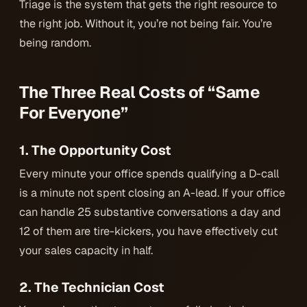
Triage is the system that gets the right resource to
the right job. Without it, you’re not being fair. You’re
being random.
The Three Real Costs of “Same
For Everyone”
1. The Opportunity Cost
Every minute your office spends qualifying a D-call
is a minute not spent closing an A-lead. If your office
can handle 25 substantive conversations a day and
12 of them are tire-kickers, you have effectively cut
your sales capacity in half.
2. The Technician Cost