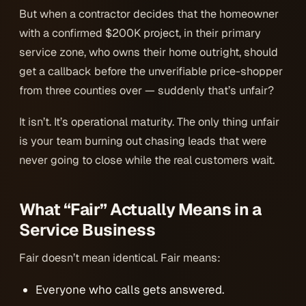
But when a contractor decides that the homeowner
with a confirmed $200K project, in their primary
service zone, who owns their home outright, should
get a callback before the unverifiable price-shopper
from three counties over — suddenly that’s unfair?
It isn’t. It’s operational maturity. The only thing unfair
is your team burning out chasing leads that were
never going to close while the real customers wait.
What “Fair” Actually Means in a
Service Business
Fair doesn’t mean identical. Fair means:
Everyone who calls gets answered.