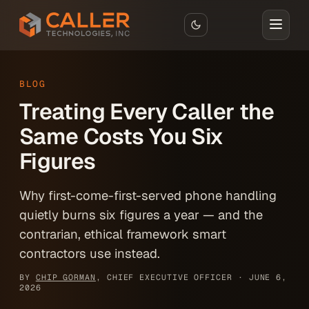
Skip to main content
BLOG
Treating Every Caller the
Same Costs You Six
Figures
Why first-come-first-served phone handling
quietly burns six figures a year — and the
contrarian, ethical framework smart
contractors use instead.
BY
CHIP GORMAN
, CHIEF EXECUTIVE OFFICER ·
JUNE 6,
2026