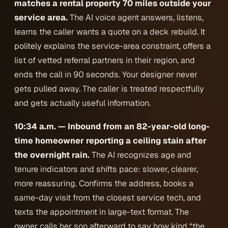
matches a rental property 70 miles outside your
service area.
The AI voice agent answers, listens,
learns the caller wants a quote on a deck rebuild. It
politely explains the service-area constraint, offers a
list of vetted referral partners in their region, and
ends the call in 90 seconds. Your designer never
gets pulled away. The caller is treated respectfully
and gets actually useful information.
10:34 a.m. — Inbound from an 82-year-old long-
time homeowner reporting a ceiling stain after
the overnight rain.
The AI recognizes age and
tenure indicators and shifts pace: slower, clearer,
more reassuring. Confirms the address, books a
same-day visit from the closest service tech, and
texts the appointment in large-text format. The
owner calls her son afterward to say how kind “the