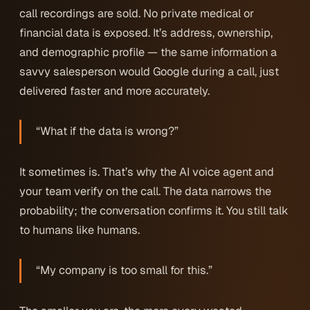
call recordings are sold. No private medical or
financial data is exposed. It’s address, ownership,
and demographic profile — the same information a
savvy salesperson would Google during a call, just
delivered faster and more accurately.
“What if the data is wrong?”
It sometimes is. That’s why the AI voice agent and
your team verify on the call. The data narrows the
probability; the conversation confirms it. You still talk
to humans like humans.
“My company is too small for this.”