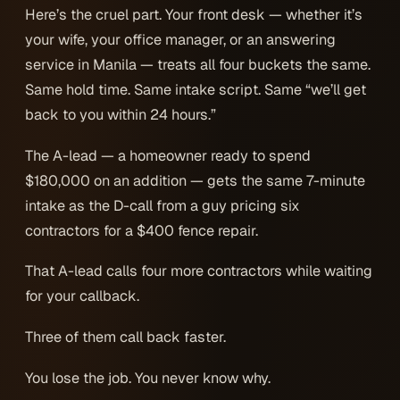
Here’s the cruel part. Your front desk — whether it’s
your wife, your office manager, or an answering
service in Manila — treats all four buckets the same.
Same hold time. Same intake script. Same “we’ll get
back to you within 24 hours.”
The A-lead — a homeowner ready to spend
$180,000 on an addition — gets the same 7-minute
intake as the D-call from a guy pricing six
contractors for a $400 fence repair.
That A-lead calls four more contractors while waiting
for your callback.
Three of them call back faster.
You lose the job. You never know why.