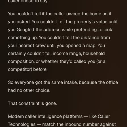
caller chose to say.
You couldn’t tell if the caller owned the home until
you asked. You couldn’t tell the property’s value until
you Googled the address while pretending to look
something up. You couldn’t tell the distance from
your nearest crew until you opened a map. You
certainly couldn’t tell income range, household
composition, or whether they’d called you (or a
competitor) before.
So everyone got the same intake, because the office
had no other choice.
That constraint is gone.
Modern caller intelligence platforms — like Caller
Technologies — match the inbound number against