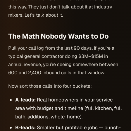
this way. They just don’t talk about it at industry
mixers. Let’s talk about it.
The Math Nobody Wants to Do
Pull your call log from the last 90 days. If you’re a
typical general contractor doing $3M–$15M in
annual revenue, you’re seeing somewhere between
600 and 2,400 inbound calls in that window.
Now sort those calls into four buckets:
A-leads:
Real homeowners in your service
area with budget and timeline (full kitchen, full
bath, additions, whole-home).
B-leads:
Smaller but profitable jobs — punch-