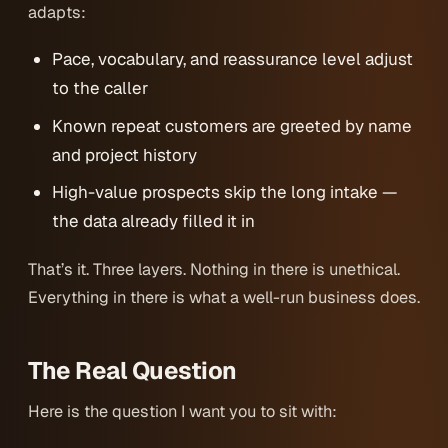
adapts:
Pace, vocabulary, and reassurance level adjust
to the caller
Known repeat customers are greeted by name
and project history
High-value prospects skip the long intake —
the data already filled it in
That’s it. Three layers. Nothing in there is unethical.
Everything in there is what a well-run business does.
The Real Question
Here is the question I want you to sit with: