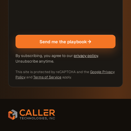
Send me the playbook
By subscribing, you agree to our
privacy policy
.
Unsubscribe anytime.
This site is protected by reCAPTCHA and the
Google Privacy
Policy
and
Terms of Service
apply.