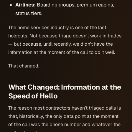
Airlines:
Boarding groups, premium cabins,
status tiers.
The home services industry is one of the last
holdouts. Not because triage doesn’t work in trades
— but because, until recently, we didn’t have the
information at the moment of the call to do it well.
That changed.
What Changed: Information at the
Speed of Hello
The reason most contractors haven’t triaged calls is
that, historically, the only data point at the moment
of the call was the phone number and whatever the