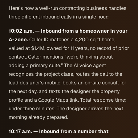
Here’s how a well-run contracting business handles
three different inbound calls in a single hour:
10:02 a.m. — Inbound from a homeowner in your
A-zone.
Caller ID matches a 4,200 sq ft home,
valued at $1.4M, owned for 11 years, no record of prior
contact. Caller mentions “we’re thinking about
adding a primary suite.” The AI voice agent
recognizes the project class, routes the call to the
lead designer’s mobile, books an on-site consult for
the next day, and texts the designer the property
profile and a Google Maps link. Total response time:
under three minutes. The designer arrives the next
morning already prepared.
10:17 a.m. — Inbound from a number that