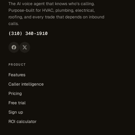
The AI voice agent that knows who’s calling.
Purpose-built for HVAC, plumbing, electrical,
roofing, and every trade that depends on inbound
calls.
(310) 340-1910
PRODUCT
Features
Caller intelligence
Pricing
Free trial
Sign up
ROI calculator