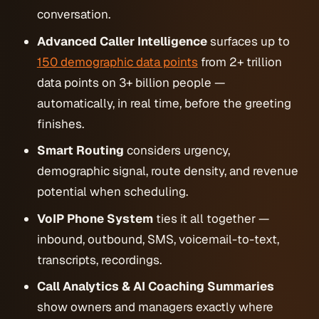
conversation.
Advanced Caller Intelligence
surfaces up to
150 demographic data points
from 2+ trillion
data points on 3+ billion people —
automatically, in real time, before the greeting
finishes.
Smart Routing
considers urgency,
demographic signal, route density, and revenue
potential when scheduling.
VoIP Phone System
ties it all together —
inbound, outbound, SMS, voicemail-to-text,
transcripts, recordings.
Call Analytics & AI Coaching Summaries
show owners and managers exactly where