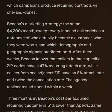
which campaigns produce recurring contracts vs
one-and-dones.
Beacon’s marketing strategy: the same
$4,200/month, except every inbound call enriches a
database of who actually became a customer, what
they were worth, and which demographic and
geographic signals predicted both. After three
weeks, Beacon knows that callers in three specific
ZIP codes have a 47% recurring attach rate, while
callers from one adjacent ZIP have an 8% attach rate
and twice the cancellation rate. The agency
reallocates ad spend within a week.
Three months in, Beacon’s cost per acquired
recurring customer is 51% lower than Apex’s. Same