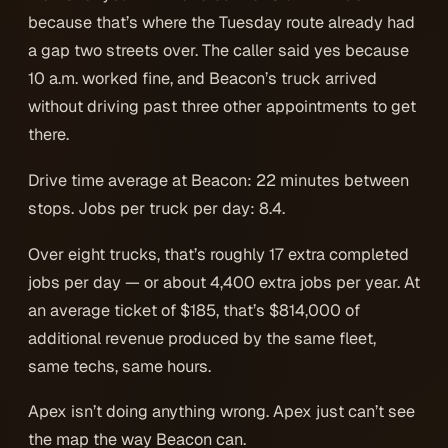
because that’s where the Tuesday route already had
a gap two streets over. The caller said yes because
10 a.m. worked fine, and Beacon’s truck arrived
without driving past three other appointments to get
there.
Drive time average at Beacon: 22 minutes between
stops. Jobs per truck per day: 8.4.
Over eight trucks, that’s roughly 17 extra completed
jobs per day — or about 4,400 extra jobs per year. At
an average ticket of $185, that’s $814,000 of
additional revenue produced by the same fleet,
same techs, same hours.
Apex isn’t doing anything wrong. Apex just can’t see
the map the way Beacon can.