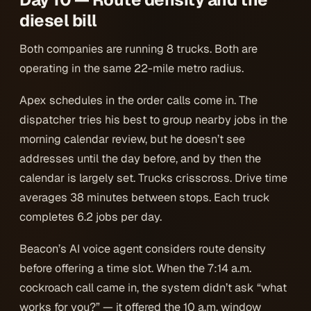
diesel bill
Both companies are running 8 trucks. Both are
operating in the same 22-mile metro radius.
Apex schedules in the order calls come in. The
dispatcher tries his best to group nearby jobs in the
morning calendar review, but he doesn’t see
addresses until the day before, and by then the
calendar is largely set. Trucks crisscross. Drive time
averages 38 minutes between stops. Each truck
completes 6.2 jobs per day.
Beacon’s AI voice agent considers route density
before offering a time slot. When the 7:14 a.m.
cockroach call came in, the system didn’t ask “what
works for you?” — it offered the 10 a.m. window