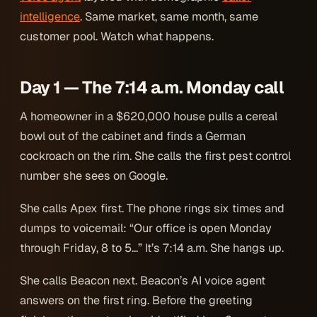
intelligence
. Same market, same month, same
customer pool. Watch what happens.
Day 1 — The 7:14 a.m. Monday call
A homeowner in a $620,000 house pulls a cereal
bowl out of the cabinet and finds a German
cockroach on the rim. She calls the first pest control
number she sees on Google.
She calls Apex first. The phone rings six times and
dumps to voicemail: “Our office is open Monday
through Friday, 8 to 5…” It’s 7:14 a.m. She hangs up.
She calls Beacon next. Beacon’s AI voice agent
answers on the first ring. Before the greeting