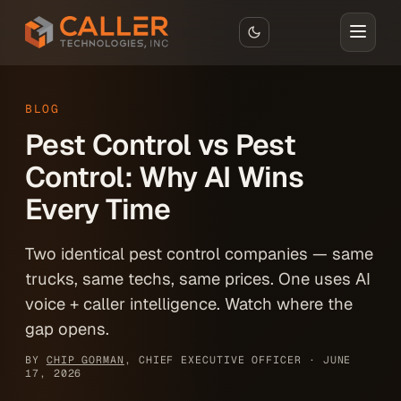
Skip to main content
BLOG
Pest Control vs Pest
Control: Why AI Wins
Every Time
Two identical pest control companies — same
trucks, same techs, same prices. One uses AI
voice + caller intelligence. Watch where the
gap opens.
BY
CHIP GORMAN
, CHIEF EXECUTIVE OFFICER ·
JUNE
17, 2026