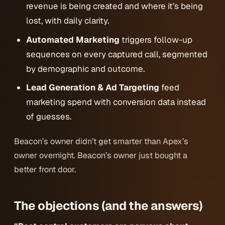
revenue is being created and where it’s being
lost, with daily clarity.
Automated Marketing
triggers follow-up
sequences on every captured call, segmented
by demographic and outcome.
Lead Generation & Ad Targeting
feed
marketing spend with conversion data instead
of guesses.
Beacon’s owner didn’t get smarter than Apex’s
owner overnight. Beacon’s owner just bought a
better front door.
The objections (and the answers)