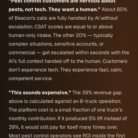
“Pest control customers are nervous about
pests, not tech. They want a human.”
About 80%
of Beacon’s calls are fully handled by AI without
escalation. CSAT scores are equal to or above
human-only intake. The other 20% — typically
complex situations, sensitive accounts, or
commercial — get escalated within seconds with the
AI’s full context handed off to the human. Customers
don’t experience tech. They experience fast, calm,
competent service.
“This sounds expensive.”
The 39% revenue gap
above is calculated against an 8-truck operation.
The platform cost is a small fraction of one truck’s
monthly contribution. If it produced 5% lift instead of
39%, it would still pay for itself many times over.
Most pest control operators see ROI inside the first