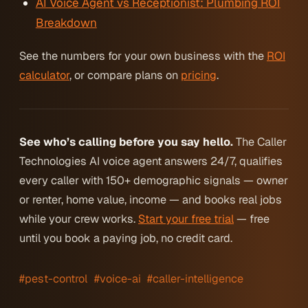
AI Voice Agent vs Receptionist: Plumbing ROI
Breakdown
See the numbers for your own business with the
ROI
calculator
, or compare plans on
pricing
.
See who’s calling before you say hello.
The Caller
Technologies AI voice agent answers 24/7, qualifies
every caller with 150+ demographic signals — owner
or renter, home value, income — and books real jobs
while your crew works.
Start your free trial
— free
until you book a paying job, no credit card.
#pest-control
#voice-ai
#caller-intelligence