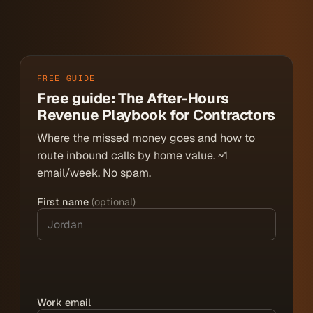
FREE GUIDE
Free guide: The After-Hours
Revenue Playbook for Contractors
Where the missed money goes and how to
route inbound calls by home value. ~1
email/week. No spam.
First name
(optional)
Work email