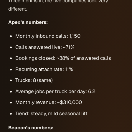
Three months in, the two companies look very
different.
Apex’s numbers:
Monthly inbound calls: 1,150
Calls answered live: ~71%
Bookings closed: ~38% of answered calls
Recurring attach rate: 11%
Trucks: 8 (same)
Average jobs per truck per day: 6.2
Monthly revenue: ~$310,000
Trend: steady, mild seasonal lift
Beacon’s numbers: