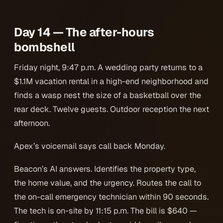
Day 14 — The after-hours
bombshell
Friday night, 9:47 p.m. A wedding party returns to a
$1.1M vacation rental in a high-end neighborhood and
finds a wasp nest the size of a basketball over the
rear deck. Twelve guests. Outdoor reception the next
afternoon.
Apex’s voicemail says call back Monday.
Beacon’s AI answers. Identifies the property type,
the home value, and the urgency. Routes the call to
the on-call emergency technician within 90 seconds.
The tech is on-site by 11:15 p.m. The bill is $640 —