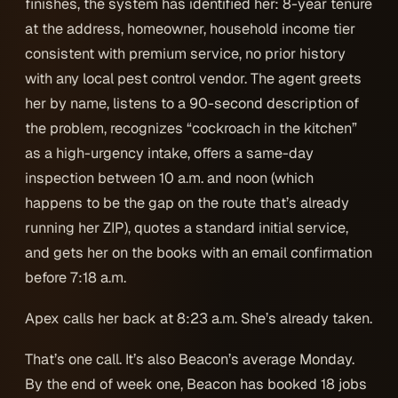
finishes, the system has identified her: 8-year tenure
at the address, homeowner, household income tier
consistent with premium service, no prior history
with any local pest control vendor. The agent greets
her by name, listens to a 90-second description of
the problem, recognizes “cockroach in the kitchen”
as a high-urgency intake, offers a same-day
inspection between 10 a.m. and noon (which
happens to be the gap on the route that’s already
running her ZIP), quotes a standard initial service,
and gets her on the books with an email confirmation
before 7:18 a.m.
Apex calls her back at 8:23 a.m. She’s already taken.
That’s one call. It’s also Beacon’s average Monday.
By the end of week one, Beacon has booked 18 jobs