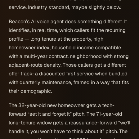
service. Industry standard, maybe slightly below.
Beacon’s AI voice agent does something different. It
identifies, in real time, which callers fit the recurring
profile — long tenure at the property, high
homeowner index, household income compatible
with a multi-year contract, neighborhood with strong
adjacent-route density. Those callers get a different
offer track: a discounted first service when bundled
with quarterly maintenance, framed in a way that fits
their demographic.
The 32-year-old new homeowner gets a tech-
forward “set it and forget it” pitch. The 71-year-old
long-tenure widow gets a reassurance-forward “we’ll
handle it, you won’t have to think about it” pitch. The