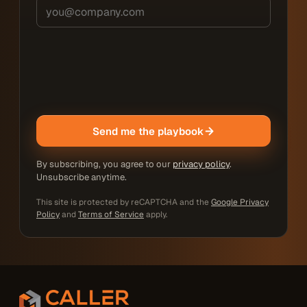
Send me the playbook
By subscribing, you agree to our
privacy policy
.
Unsubscribe anytime.
This site is protected by reCAPTCHA and the
Google Privacy
Policy
and
Terms of Service
apply.