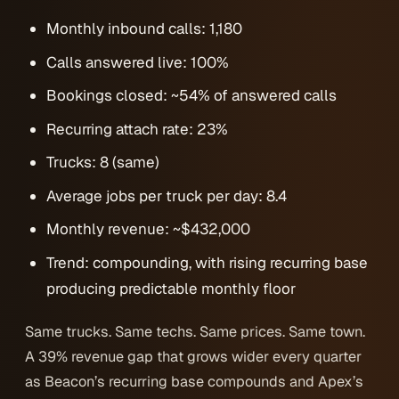
Monthly inbound calls: 1,180
Calls answered live: 100%
Bookings closed: ~54% of answered calls
Recurring attach rate: 23%
Trucks: 8 (same)
Average jobs per truck per day: 8.4
Monthly revenue: ~$432,000
Trend: compounding, with rising recurring base
producing predictable monthly floor
Same trucks. Same techs. Same prices. Same town.
A 39% revenue gap that grows wider every quarter
as Beacon’s recurring base compounds and Apex’s