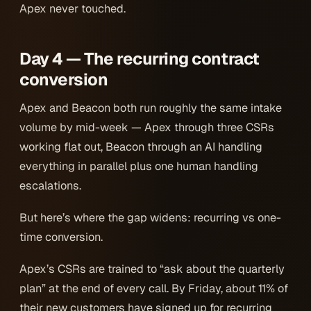
Apex never touched.
Day 4 — The recurring contract
conversion
Apex and Beacon both run roughly the same intake
volume by mid-week — Apex through three CSRs
working flat out, Beacon through an AI handling
everything in parallel plus one human handling
escalations.
But here’s where the gap widens: recurring vs one-
time conversion.
Apex’s CSRs are trained to “ask about the quarterly
plan” at the end of every call. By Friday, about 11% of
their new customers have signed up for recurring