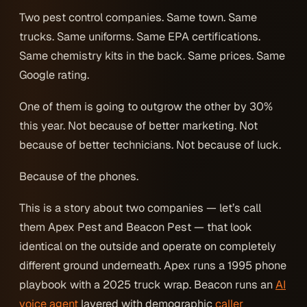
Two pest control companies. Same town. Same
trucks. Same uniforms. Same EPA certifications.
Same chemistry kits in the back. Same prices. Same
Google rating.
One of them is going to outgrow the other by 30%
this year. Not because of better marketing. Not
because of better technicians. Not because of luck.
Because of the phones.
This is a story about two companies — let’s call
them Apex Pest and Beacon Pest — that look
identical on the outside and operate on completely
different ground underneath. Apex runs a 1995 phone
playbook with a 2025 truck wrap. Beacon runs an
AI
voice agent
layered with demographic
caller