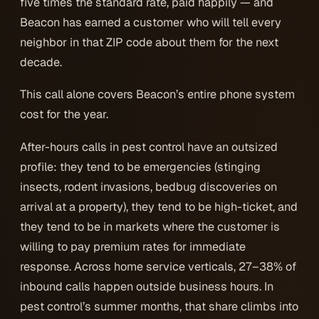
five times the standard rate, paid happily — and
Beacon has earned a customer who will tell every
neighbor in that ZIP code about them for the next
decade.
This call alone covers Beacon’s entire phone system
cost for the year.
After-hours calls in pest control have an outsized
profile: they tend to be emergencies (stinging
insects, rodent invasions, bedbug discoveries on
arrival at a property), they tend to be high-ticket, and
they tend to be in markets where the customer is
willing to pay premium rates for immediate
response. Across home service verticals, 27–38% of
inbound calls happen outside business hours. In
pest control’s summer months, that share climbs into