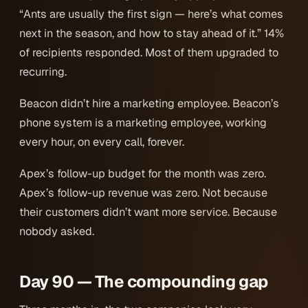
“Ants are usually the first sign — here’s what comes
next in the season, and how to stay ahead of it.” 14%
of recipients responded. Most of them upgraded to
recurring.
Beacon didn’t hire a marketing employee. Beacon’s
phone system
is
a marketing employee, working
every hour, on every call, forever.
Apex’s follow-up budget for the month was zero.
Apex’s follow-up revenue was zero. Not because
their customers didn’t want more service. Because
nobody asked.
Day 90 — The compounding gap