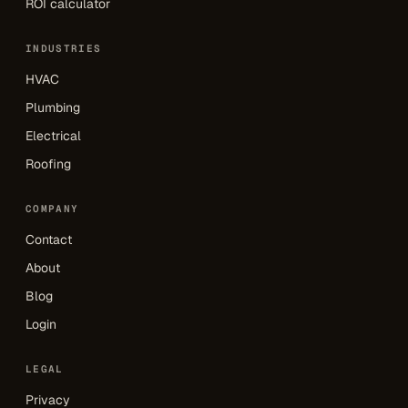
ROI calculator
INDUSTRIES
HVAC
Plumbing
Electrical
Roofing
COMPANY
Contact
About
Blog
Login
LEGAL
Privacy