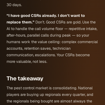
30 days.
“I have good CSRs already. I don’t want to
replace them.”
Don’t. Good CSRs are gold. Use the
AI to handle the call volume floor — repetitive intake,
after-hours, parallel calls during peak — so your
humans work the value ceiling: complex commercial
accounts, retention saves, technician
communication, escalations. Your CSRs become
more valuable, not less.
The takeaway
The pest control market is consolidating. National
players are buying up regionals every quarter, and
the regionals being bought are almost always the