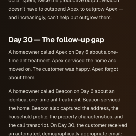
dollar spent, twice the productive output. Beacon
doesn’t have to outspend Apex to outgrow Apex —
and increasingly, can’t help but outgrow them.
Day 30 — The follow-up gap
A homeowner called Apex on Day 6 about a one-
time ant treatment. Apex serviced the home and
moved on. The customer was happy. Apex forgot
about them.
A homeowner called Beacon on Day 6 about an
identical one-time ant treatment. Beacon serviced
the home. Beacon also captured the address, the
household profile, the property characteristics, and
the call transcript. On Day 30, the customer received
an automated, demographically appropriate email: