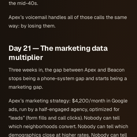
the mid-40s.
Apex’s voicemail handles all of those calls the same
way: by losing them.
Day 21 — The marketing data
multiplier
Three weeks in, the gap between Apex and Beacon
stops being a phone-system gap and starts being a
marketing
gap.
Apex’s marketing strategy: $4,200/month in Google
ads, run by a half-engaged agency, optimized for
“leads” (form fills and call clicks). Nobody can tell
which neighborhoods convert. Nobody can tell which
demographics close at higher rates. Nobody can tell