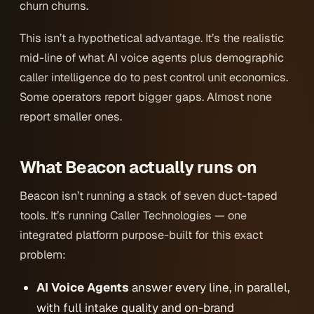
churn churns.
This isn’t a hypothetical advantage. It’s the realistic
mid-line of what AI voice agents plus demographic
caller intelligence do to pest control unit economics.
Some operators report bigger gaps. Almost none
report smaller ones.
What Beacon actually runs on
Beacon isn’t running a stack of seven duct-taped
tools. It’s running Caller Technologies — one
integrated platform purpose-built for this exact
problem:
AI Voice Agents
answer every line, in parallel,
with full intake quality and on-brand