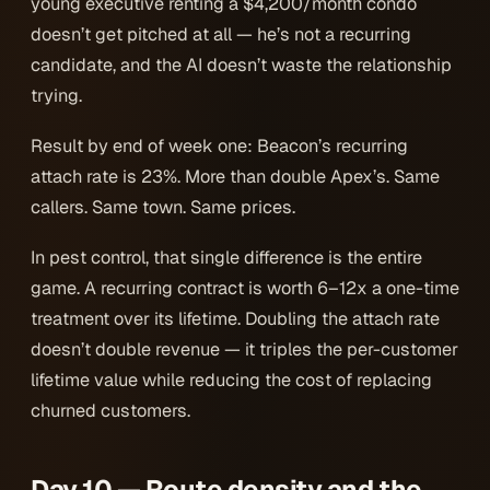
young executive renting a $4,200/month condo
doesn’t get pitched at all — he’s not a recurring
candidate, and the AI doesn’t waste the relationship
trying.
Result by end of week one: Beacon’s recurring
attach rate is 23%. More than double Apex’s. Same
callers. Same town. Same prices.
In pest control, that single difference is the entire
game. A recurring contract is worth 6–12x a one-time
treatment over its lifetime. Doubling the attach rate
doesn’t double revenue — it triples the per-customer
lifetime value while reducing the cost of replacing
churned customers.
Day 10 — Route density and the