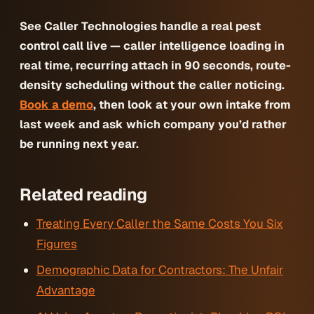
See Caller Technologies handle a real pest
control call live — caller intelligence loading in
real time, recurring attach in 90 seconds, route-
density scheduling without the caller noticing.
Book a demo
, then look at your own intake from
last week and ask which company you’d rather
be running next year.
Related reading
Treating Every Caller the Same Costs You Six
Figures
Demographic Data for Contractors: The Unfair
Advantage