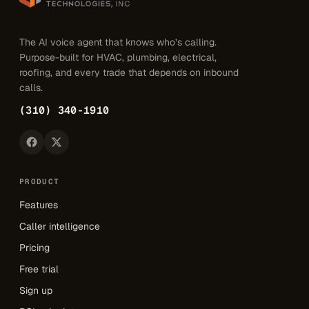
The AI voice agent that knows who’s calling.
Purpose-built for HVAC, plumbing, electrical,
roofing, and every trade that depends on inbound
calls.
(310) 340-1910
PRODUCT
Features
Caller intelligence
Pricing
Free trial
Sign up