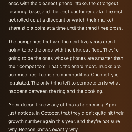
ones with the cleanest phone intake, the strongest
recurring base, and the best customer data. The rest
get rolled up at a discount or watch their market
share slip a point at a time until the trend lines cross.
The companies that win the next five years aren’t
going to be the ones with the biggest fleet. They’re
going to be the ones whose phones are smarter than
their competitors’. That’s the entire moat. Trucks are
commodities. Techs are commodities. Chemistry is
regulated. The only thing left to compete on is what
happens between the ring and the booking.
Apex doesn’t know any of this is happening. Apex
just notices, in October, that they didn’t quite hit their
growth number again this year, and they’re not sure
why. Beacon knows exactly why.