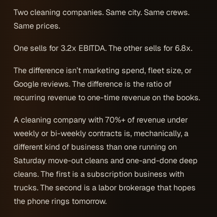
Two cleaning companies. Same city. Same crews.
Same prices.
One sells for 3.2x EBITDA. The other sells for 6.8x.
The difference isn’t marketing spend, fleet size, or
Google reviews. The difference is the ratio of
recurring revenue to one-time revenue on the books.
A cleaning company with 70%+ of revenue under
weekly or bi-weekly contracts is, mechanically, a
different kind of business than one running on
Saturday move-out cleans and one-and-done deep
cleans. The first is a subscription business with
trucks. The second is a labor brokerage that hopes
the phone rings tomorrow.