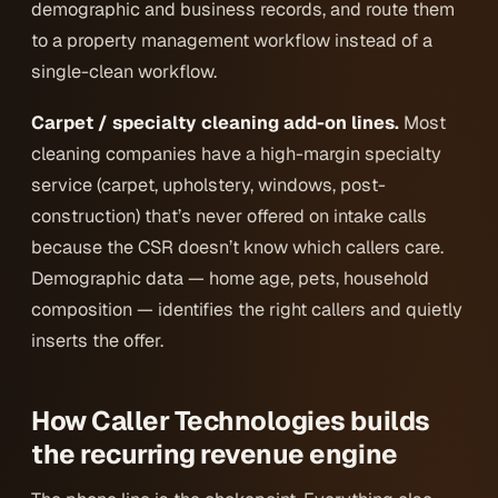
demographic and business records, and route them
to a property management workflow instead of a
single-clean workflow.
Carpet / specialty cleaning add-on lines.
Most
cleaning companies have a high-margin specialty
service (carpet, upholstery, windows, post-
construction) that’s never offered on intake calls
because the CSR doesn’t know which callers care.
Demographic data — home age, pets, household
composition — identifies the right callers and quietly
inserts the offer.
How Caller Technologies builds
the recurring revenue engine