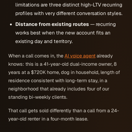
limitations are three distinct high-LTV recurring
profiles with very different conversation styles.
Distance from existing routes
— recurring
works best when the new account fits an
existing day and territory.
When a call comes in, the
AI voice agent
already
knows: this is a 41-year-old dual-income owner, 8
years at a $720K home, dog in household, length of
residence consistent with long-term stay, in a
neighborhood that already includes four of our
standing bi-weekly clients.
That call gets sold differently than a call from a 24-
year-old renter in a four-month lease.