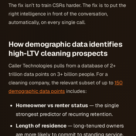
The fix isn’t to train CSRs harder. The fix is to put the
right intelligence in front of the conversation,
automatically, on every single call.
How demographic data identifies
high-LTV cleaning prospects
Caller Technologies pulls from a database of 2+
trillion data points on 3+ billion people. For a
cleaning company, the relevant subset of up to
150
demographic data points
includes:
Homeowner vs renter status
— the single
strongest predictor of recurring retention.
Length of residence
— long-tenured owners
are more likely to commit to standing service.