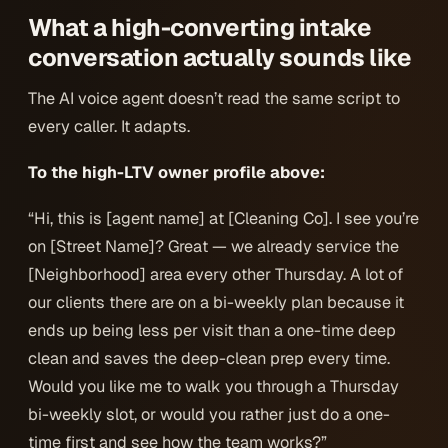
What a high-converting intake
conversation actually sounds like
The AI voice agent doesn’t read the same script to
every caller. It adapts.
To the high-LTV owner profile above:
“Hi, this is [agent name] at [Cleaning Co]. I see you’re
on [Street Name]? Great — we already service the
[Neighborhood] area every other Thursday. A lot of
our clients there are on a bi-weekly plan because it
ends up being less per visit than a one-time deep
clean and saves the deep-clean prep every time.
Would you like me to walk you through a Thursday
bi-weekly slot, or would you rather just do a one-
time first and see how the team works?”