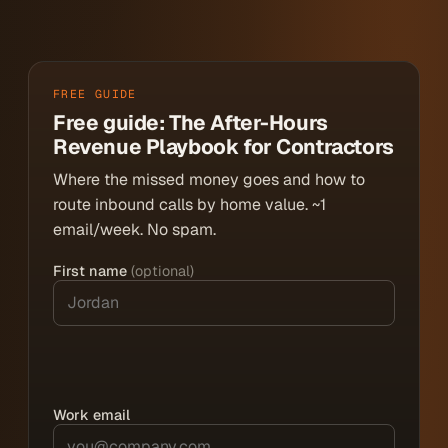
FREE GUIDE
Free guide: The After-Hours
Revenue Playbook for Contractors
Where the missed money goes and how to
route inbound calls by home value. ~1
email/week. No spam.
First name
(optional)
Work email