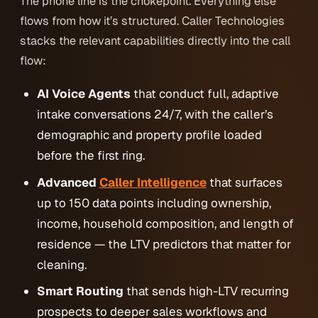
The phone line is the chokepoint. Everything else
flows from how it’s structured. Caller Technologies
stacks the relevant capabilities directly into the call
flow:
AI Voice Agents
that conduct full, adaptive
intake conversations 24/7, with the caller’s
demographic and property profile loaded
before the first ring.
Advanced
Caller Intelligence
that surfaces
up to 150 data points including ownership,
income, household composition, and length of
residence — the LTV predictors that matter for
cleaning.
Smart Routing
that sends high-LTV recurring
prospects to deeper sales workflows and