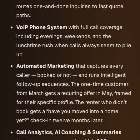
routes one-and-done inquiries to fast quote
paths.
VoIP Phone System
with full call coverage
including evenings, weekends, and the
lunchtime rush when calls always seem to pile
up.
Automated Marketing
that captures every
caller — booked or not — and runs intelligent
follow-up sequences. The one-time customer
from March gets a recurring offer in May, framed
for their specific profile. The renter who didn’t
book gets a “have you moved into a home
yet?” check-in twelve months later.
Call Analytics, AI Coaching & Summaries