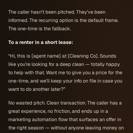
The caller hasn’t been pitched. They’ve been
informed
. The recurring option is the default frame.
The one-time is the fallback.
To a renter in a short lease:
“Hi, this is [agent name] at [Cleaning Co]. Sounds
like you’re looking for a deep clean — totally happy
to help with that. Want me to give you a price for the
one-time, and we’ll keep your info on file in case you
want to do another later?”
No wasted pitch. Clean transaction. The caller has a
great experience, no friction, and ends up in a
marketing automation flow that surfaces an offer in
the right season — without anyone leaving money on