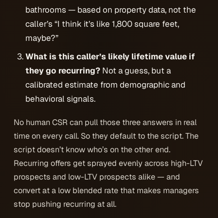
bathrooms — based on property data, not the
caller’s “I think it’s like 1,800 square feet,
maybe?”
What is this caller’s likely lifetime value if
they go recurring?
Not a guess, but a
calibrated estimate from demographic and
behavioral signals.
No human CSR can pull those three answers in real
time on every call. So they default to the script. The
script doesn’t know who’s on the other end.
Recurring offers get sprayed evenly across high-LTV
prospects and low-LTV prospects alike — and
convert at a low blended rate that makes managers
stop pushing recurring at all.