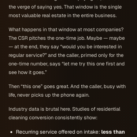
the verge of saying yes. That window is the single
most valuable real estate in the entire business.
What happens in that window at most companies?
The CSR pitches the one-time job. Maybe —
maybe
— at the end, they say “would you be interested in
regular service?” and the caller, primed only for the
one-time number, says “let me try this one first and
see how it goes.”
Then “this one” goes great. And the caller, busy with
life, never picks up the phone again.
Industry data is brutal here. Studies of residential
cleaning conversion consistently show:
Recurring service offered on intake:
less than