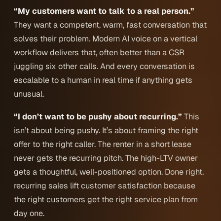
“My customers want to talk to a real person.”
They want a competent, warm, fast conversation that
solves their problem. Modern AI voice on a vertical
workflow delivers that, often better than a CSR
juggling six other calls. And every conversation is
escalable to a human in real time if anything gets
unusual.
“I don’t want to be pushy about recurring.”
This
isn’t about being pushy. It’s about framing the right
offer to the right caller. The renter in a short lease
never gets the recurring pitch. The high-LTV owner
gets a thoughtful, well-positioned option. Done right,
recurring sales lift customer satisfaction because
the
right
customers get the
right
service plan from
day one.