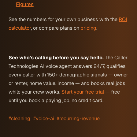
Figures
See the numbers for your own business with the
ROI
calculator
, or compare plans on
pricing
.
See who’s calling before you say hello.
The Caller
Technologies AI voice agent answers 24/7, qualifies
every caller with 150+ demographic signals — owner
or renter, home value, income — and books real jobs
while your crew works.
Start your free trial
— free
until you book a paying job, no credit card.
#cleaning
#voice-ai
#recurring-revenue