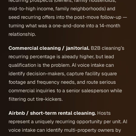
recurring prospects (owners, family households,
mid-to-high income, family neighborhoods) and
seed recurring offers into the post-move follow-up —
turning what was a one-and-done into a 14-month
relationship.
Commercial cleaning / janitorial.
B2B cleaning’s
recurring percentage is already higher, but lead
qualification is the problem. AI voice intake can
identify decision-makers, capture facility square
footage and frequency needs, and route serious
commercial inquiries to a senior salesperson while
filtering out tire-kickers.
Airbnb / short-term rental cleaning.
Hosts
represent a uniquely recurring opportunity per unit. AI
voice intake can identify multi-property owners by