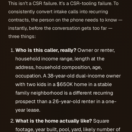
This isn’t a CSR failure. It’s a CSR-tooling failure. To
consistently convert intake calls into recurring
contracts, the person on the phone needs to know —
instantly, before the conversation gets too far —
three things:
Who is this caller, really?
Owner or renter,
household income range, length at the
address, household composition, age,
occupation. A 38-year-old dual-income owner
with two kids in a $650K home in a stable
family neighborhood is a different recurring
prospect than a 26-year-old renter in a one-
year lease.
What is the home actually like?
Square
footage, year built, pool, yard, likely number of