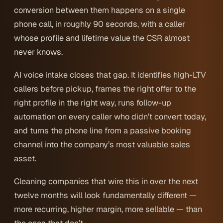
conversion between them happens on a single
phone call, in roughly 90 seconds, with a caller
whose profile and lifetime value the CSR almost
never knows.
AI voice intake closes that gap. It identifies high-LTV
callers before pickup, frames the right offer to the
right profile in the right way, runs follow-up
automation on every caller who didn’t convert today,
and turns the phone line from a passive booking
channel into the company’s most valuable sales
asset.
Cleaning companies that wire this in over the next
twelve months will look fundamentally different —
more recurring, higher margin, more sellable — than