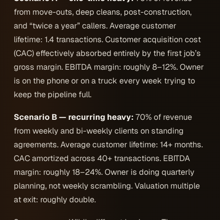
from move-outs, deep cleans, post-construction,
and “twice a year” callers. Average customer
lifetime: 1.4 transactions. Customer acquisition cost
(CAC) effectively absorbed entirely by the first job’s
gross margin. EBITDA margin: roughly 8–12%. Owner
is on the phone or on a truck every week trying to
keep the pipeline full.
Scenario B — recurring heavy:
70% of revenue
from weekly and bi-weekly clients on standing
agreements. Average customer lifetime: 14+ months.
CAC amortized across 40+ transactions. EBITDA
margin: roughly 18–24%. Owner is doing quarterly
planning, not weekly scrambling. Valuation multiple
at exit: roughly double.