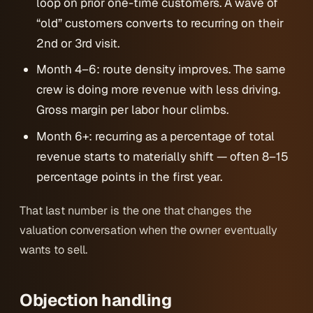
loop on prior one-time customers. A wave of
“old” customers converts to recurring on their
2nd or 3rd visit.
Month 4–6: route density improves. The same
crew is doing more revenue with less driving.
Gross margin per labor hour climbs.
Month 6+: recurring as a percentage of total
revenue starts to materially shift — often 8–15
percentage points in the first year.
That last number is the one that changes the
valuation conversation when the owner eventually
wants to sell.
Objection handling