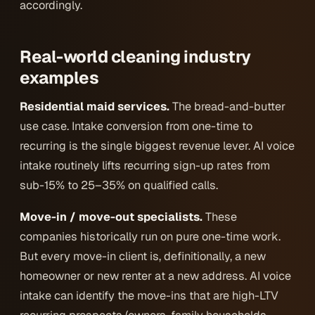
accordingly.
Real-world cleaning industry
examples
Residential maid services.
The bread-and-butter
use case. Intake conversion from one-time to
recurring is the single biggest revenue lever. AI voice
intake routinely lifts recurring sign-up rates from
sub-15% to 25–35% on qualified calls.
Move-in / move-out specialists.
These
companies historically run on pure one-time work.
But every move-in client is, definitionally, a new
homeowner or new renter at a new address. AI voice
intake can identify the move-ins that are high-LTV