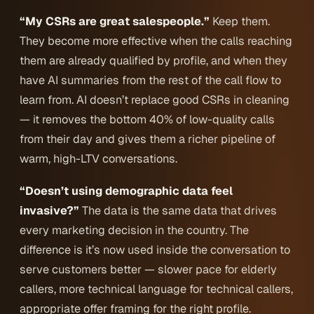
“My CSRs are great salespeople.”
Keep them.
They become more effective when the calls reaching
them are already qualified by profile, and when they
have AI summaries from the rest of the call flow to
learn from. AI doesn’t replace good CSRs in cleaning
— it removes the bottom 40% of low-quality calls
from their day and gives them a richer pipeline of
warm, high-LTV conversations.
“Doesn’t using demographic data feel
invasive?”
The data is the same data that drives
every marketing decision in the country. The
difference is it’s now used inside the conversation to
serve customers better
— slower pace for elderly
callers, more technical language for technical callers,
appropriate offer framing for the right profile.