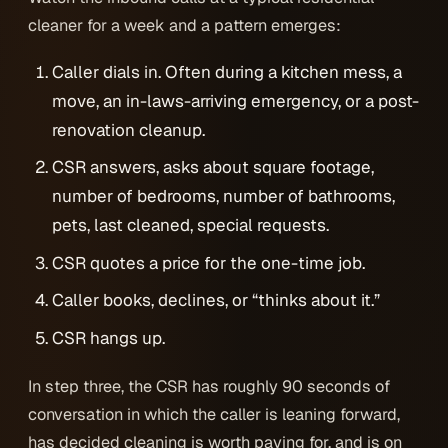
cleaner for a week and a pattern emerges:
Caller dials in. Often during a kitchen mess, a
move, an in-laws-arriving emergency, or a post-
renovation cleanup.
CSR answers, asks about square footage,
number of bedrooms, number of bathrooms,
pets, last cleaned, special requests.
CSR quotes a price for the one-time job.
Caller books, declines, or “thinks about it.”
CSR hangs up.
In step three, the CSR has roughly 90 seconds of
conversation in which the caller is leaning forward,
has decided cleaning is worth paying for, and is on