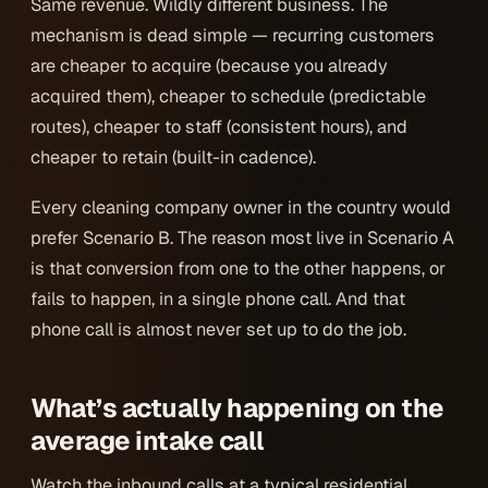
Same revenue. Wildly different business. The
mechanism is dead simple — recurring customers
are cheaper to acquire (because you already
acquired them), cheaper to schedule (predictable
routes), cheaper to staff (consistent hours), and
cheaper to retain (built-in cadence).
Every cleaning company owner in the country would
prefer Scenario B. The reason most live in Scenario A
is that conversion from one to the other happens, or
fails to happen, in a single phone call. And that
phone call is almost never set up to do the job.
What’s actually happening on the
average intake call
Watch the inbound calls at a typical residential