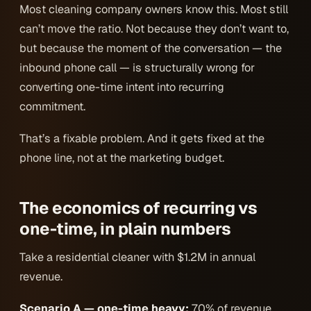
Most cleaning company owners know this. Most still
can’t move the ratio. Not because they don’t want to,
but because the moment of the conversation — the
inbound phone call — is structurally wrong for
converting one-time intent into recurring
commitment.
That’s a fixable problem. And it gets fixed at the
phone line, not at the marketing budget.
The economics of recurring vs
one-time, in plain numbers
Take a residential cleaner with $1.2M in annual
revenue.
Scenario A — one-time heavy:
70% of revenue