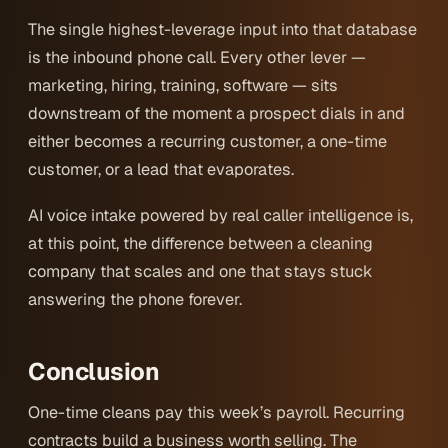
The single highest-leverage input into that database
is the inbound phone call. Every other lever —
marketing, hiring, training, software — sits
downstream of the moment a prospect dials in and
either becomes a recurring customer, a one-time
customer, or a lead that evaporates.
AI voice intake powered by real caller intelligence is,
at this point, the difference between a cleaning
company that scales and one that stays stuck
answering the phone forever.
Conclusion
One-time cleans pay this week’s payroll. Recurring
contracts build a business worth selling. The