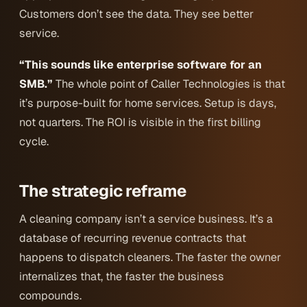
Customers don’t see the data. They see better
service.
“This sounds like enterprise software for an
SMB.”
The whole point of Caller Technologies is that
it’s purpose-built for home services. Setup is days,
not quarters. The ROI is visible in the first billing
cycle.
The strategic reframe
A cleaning company isn’t a service business. It’s a
database of recurring revenue contracts that
happens to dispatch cleaners. The faster the owner
internalizes that, the faster the business
compounds.