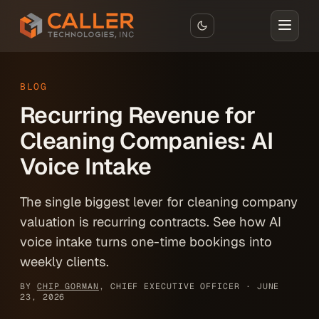
Skip to main content
BLOG
Recurring Revenue for
Cleaning Companies: AI
Voice Intake
The single biggest lever for cleaning company
valuation is recurring contracts. See how AI
voice intake turns one-time bookings into
weekly clients.
BY
CHIP GORMAN
, CHIEF EXECUTIVE OFFICER ·
JUNE
23, 2026