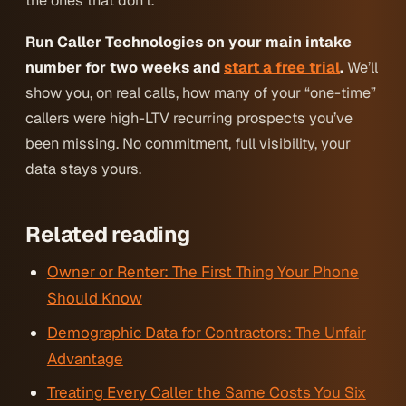
the ones that don’t.
Run Caller Technologies on your main intake
number for two weeks and
start a free trial
.
We’ll
show you, on real calls, how many of your “one-time”
callers were high-LTV recurring prospects you’ve
been missing. No commitment, full visibility, your
data stays yours.
Related reading
Owner or Renter: The First Thing Your Phone
Should Know
Demographic Data for Contractors: The Unfair
Advantage
Treating Every Caller the Same Costs You Six