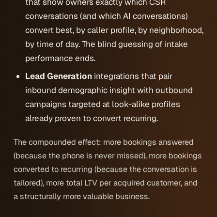
that show owners exactly which CSR
conversations (and which AI conversations)
convert best, by caller profile, by neighborhood,
by time of day. The blind guessing of intake
performance ends.
Lead Generation
integrations that pair
inbound demographic insight with outbound
campaigns targeted at look-alike profiles
already proven to convert recurring.
The compounded effect: more bookings answered
(because the phone is never missed), more bookings
converted to recurring (because the conversation is
tailored), more total LTV per acquired customer, and
a structurally more valuable business.