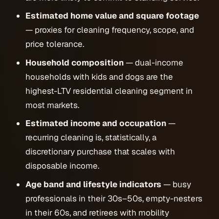
Estimated home value and square footage
— proxies for cleaning frequency, scope, and
price tolerance.
Household composition
— dual-income
households with kids and dogs are the
highest-LTV residential cleaning segment in
most markets.
Estimated income and occupation
—
recurring cleaning is, statistically, a
discretionary purchase that scales with
disposable income.
Age band and lifestyle indicators
— busy
professionals in their 30s–50s, empty-nesters
in their 60s, and retirees with mobility