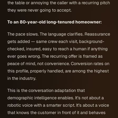
the table or annoying the caller with a recurring pitch
they were never going to accept.
To an 80-year-old long-tenured homeowner:
The pace slows. The language clarifies. Reassurance
gets added — same crew each visit, background-
checked, insured, easy to reach a human if anything
ever goes wrong. The recurring offer is framed as
peace of mind, not convenience. Conversion rates on
this profile, properly handled, are among the highest
in the industry.
This is the conversation adaptation that
demographic intelligence enables. It’s not about a
robotic voice with a smarter script. It’s about a voice
that
knows the customer in front of it
and behaves