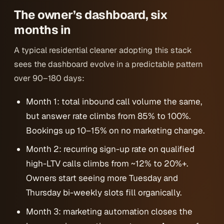
The owner’s dashboard, six
months in
A typical residential cleaner adopting this stack
sees the dashboard evolve in a predictable pattern
over 90–180 days:
Month 1: total inbound call volume the same,
but answer rate climbs from 85% to 100%.
Bookings up 10–15% on no marketing change.
Month 2: recurring sign-up rate on qualified
high-LTV calls climbs from ~12% to 20%+.
Owners start seeing more Tuesday and
Thursday bi-weekly slots fill organically.
Month 3: marketing automation closes the