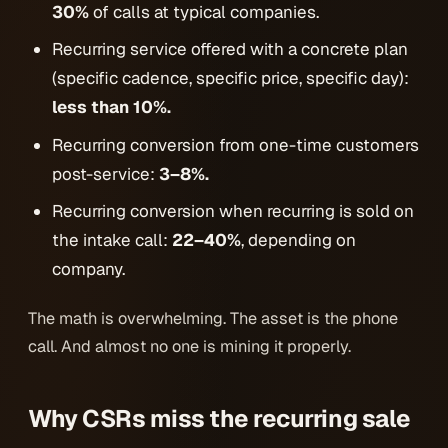
30%
of calls at typical companies.
Recurring service offered with a concrete plan
(specific cadence, specific price, specific day):
less than 10%.
Recurring conversion from one-time customers
post-service:
3–8%.
Recurring conversion when recurring is sold
on
the intake call:
22–40%
, depending on
company.
The math is overwhelming. The asset is the phone
call. And almost no one is mining it properly.
Why CSRs miss the recurring sale