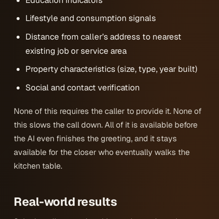
Lifestyle and consumption signals
Distance from caller’s address to nearest
existing job or service area
Property characteristics (size, type, year built)
Social and contact verification
None of this requires the caller to provide it. None of
this slows the call down. All of it is available before
the AI even finishes the greeting, and it stays
available for the closer who eventually walks the
kitchen table.
Real-world results