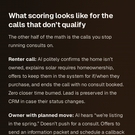
What scoring looks like for the
calls that
don’t
qualify
The other half of the math is the calls you stop
running consults on.
Renter call:
AI politely confirms the home isn’t
owned, explains solar requires homeownership,
offers to keep them in the system for if/when they
purchase, and ends the call with no consult booked.
Zero closer time burned. Lead is preserved in the
CRM in case their status changes.
Owner with planned move:
AI hears “we’re listing
in the spring.” Doesn’t push for a consult. Offers to
send an information packet and schedule a callback