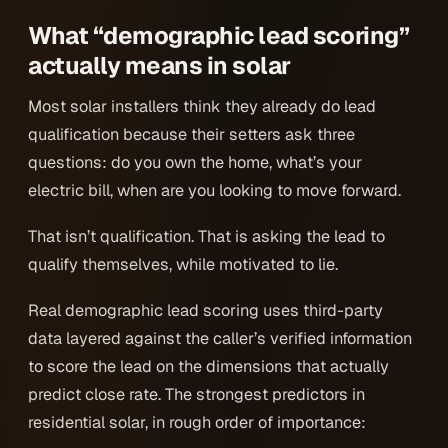
What “demographic lead scoring”
actually means in solar
Most solar installers think they already do lead
qualification because their setters ask three
questions: do you own the home, what’s your
electric bill, when are you looking to move forward.
That isn’t qualification. That is asking the lead to
qualify themselves, while motivated to lie.
Real demographic lead scoring uses third-party
data layered against the caller’s verified information
to score the lead on the dimensions that actually
predict close rate. The strongest predictors in
residential solar, in rough order of importance: