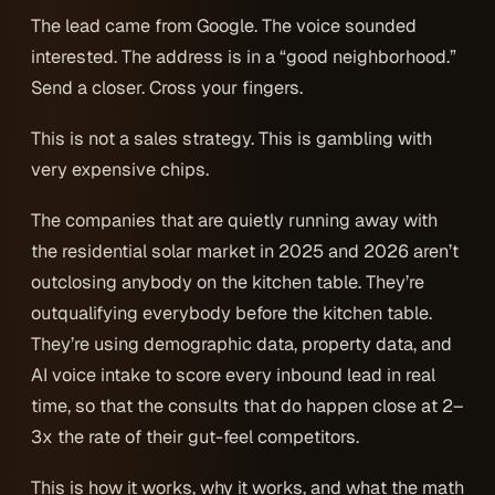
The lead came from Google. The voice sounded
interested. The address is in a “good neighborhood.”
Send a closer. Cross your fingers.
This is not a sales strategy. This is gambling with
very expensive chips.
The companies that are quietly running away with
the residential solar market in 2025 and 2026 aren’t
outclosing anybody on the kitchen table. They’re
outqualifying everybody
before
the kitchen table.
They’re using demographic data, property data, and
AI voice intake to score every inbound lead in real
time, so that the consults that do happen close at 2–
3x the rate of their gut-feel competitors.
This is how it works, why it works, and what the math