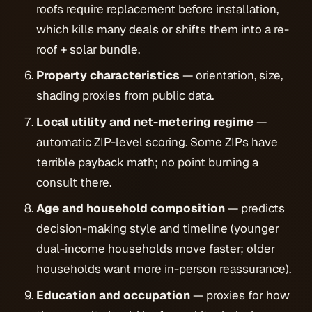
roofs require replacement before installation,
which kills many deals or shifts them into a re-
roof + solar bundle.
Property characteristics
— orientation, size,
shading proxies from public data.
Local utility and net-metering regime
—
automatic ZIP-level scoring. Some ZIPs have
terrible payback math; no point burning a
consult there.
Age and household composition
— predicts
decision-making style and timeline (younger
dual-income households move faster; older
households want more in-person reassurance).
Education and occupation
— proxies for how