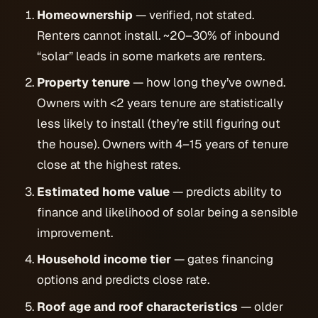
Homeownership
— verified, not stated.
Renters cannot install. ~20–30% of inbound
“solar” leads in some markets are renters.
Property tenure
— how long they’ve owned.
Owners with <2 years tenure are statistically
less likely to install (they’re still figuring out
the house). Owners with 4–15 years of tenure
close at the highest rates.
Estimated home value
— predicts ability to
finance and likelihood of solar being a sensible
improvement.
Household income tier
— gates financing
options and predicts close rate.
Roof age and roof characteristics
— older