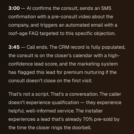
3:00
— AI confirms the consult, sends an SMS
confirmation with a pre-consult video about the
company, and triggers an automated email with a
roof-age FAQ targeted to this specific objection.
3:45
— Call ends. The CRM record is fully populated,
the consult is on the closer’s calendar with a high-
confidence lead score, and the marketing system
has flagged this lead for premium nurturing if the
consult doesn’t close on the first visit.
That’s not a script. That’s a conversation. The caller
doesn’t experience qualification — they experience
helpful, well-informed service. The installer
experiences a lead that’s already 70% pre-sold by
the time the closer rings the doorbell.