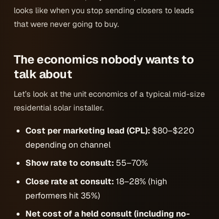
looks like when you stop sending closers to leads
that were never going to buy.
The economics nobody wants to
talk about
Let’s look at the unit economics of a typical mid-size
residential solar installer.
Cost per marketing lead (CPL):
$80–$220
depending on channel
Show rate to consult:
55–70%
Close rate at consult:
18–28% (high
performers hit 35%)
Net cost of a held consult (including no-