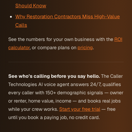
Should Know
Why Restoration Contractors Miss High-Value
Calls
See the numbers for your own business with the
ROI
calculator
, or compare plans on
pricing
.
See who’s calling before you say hello.
The Caller
Technologies AI voice agent answers 24/7, qualifies
every caller with 150+ demographic signals — owner
or renter, home value, income — and books real jobs
while your crew works.
Start your free trial
— free
until you book a paying job, no credit card.