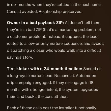
in six months when they’re settled in the next home.
Consult avoided. Relationship preserved.
Owner in a bad payback ZIP:
AI doesn’t tell them
they’re in a bad ZIP (that’s a marketing problem, not
a customer problem). Instead, it captures the lead,
routes to a low-priority nurture sequence, and avoids
dispatching a closer who would walk into a difficult
savings story.
Tire-kicker with a 24-month timeline:
Scored as
a long-cycle nurture lead. No consult. Automated
drip campaign engaged. If they re-engage in 18
months with stronger intent, the system upgrades
them and books the consult then.
Each of these calls cost the installer functionally