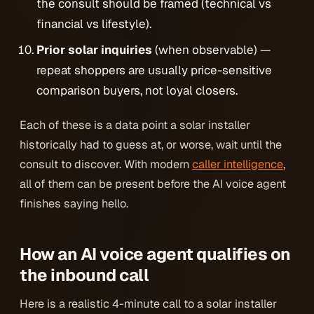
the consult should be framed (technical vs
financial vs lifestyle).
Prior solar inquiries
(when observable) —
repeat shoppers are usually price-sensitive
comparison buyers, not loyal closers.
Each of these is a data point a solar installer
historically had to guess at, or worse, wait until the
consult to discover. With modern
caller intelligence
,
all of them can be present
before the AI voice agent
finishes saying hello
.
How an AI voice agent qualifies on
the inbound call
Here is a realistic 4-minute call to a solar installer