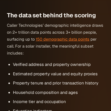
The data set behind the scoring
Caller Technologies’ demographic intelligence draws
on 2+ trillion data points across 3+ billion people,
surfacing up to
150 demographic data points
per
call. For a solar installer, the meaningful subset
includes:
Verified address and property ownership
Estimated property value and equity proxies
Property tenure and prior transaction history
Household composition and ages
Income tier and occupation
Education indicators