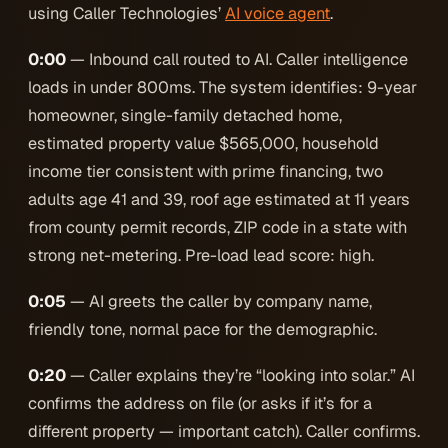
using Caller Technologies’
AI voice agent
.
0:00
— Inbound call routed to AI. Caller intelligence
loads in under 800ms. The system identifies: 9-year
homeowner, single-family detached home,
estimated property value $565,000, household
income tier consistent with prime financing, two
adults age 41 and 39, roof age estimated at 11 years
from county permit records, ZIP code in a state with
strong net-metering. Pre-load lead score: high.
0:05
— AI greets the caller by company name,
friendly tone, normal pace for the demographic.
0:20
— Caller explains they’re “looking into solar.” AI
confirms the address on file (or asks if it’s for a
different property — important catch). Caller confirms.