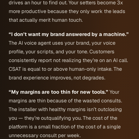
drives an hour to find out. Your setters become 3x
more productive because they only work the leads
that actually merit human touch.
“I don’t want my brand answered by a machine.”
The AI voice agent uses your brand, your voice
profile, your scripts, and your tone. Customers
consistently report not realizing they’re on an AI call.
CSAT is equal to or above human-only intake. The
brand experience improves, not degrades.
“My margins are too thin for new tools.”
Your
margins are thin
because
of the wasted consults.
The installer with healthy margins isn’t outclosing
you — they’re outqualifying you. The cost of the
platform is a small fraction of the cost of a single
unnecessary consult per week.