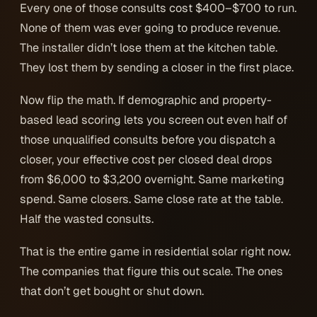
Every one of those consults cost $400–$700 to run.
None of them was ever going to produce revenue.
The installer didn’t lose them at the kitchen table.
They lost them by sending a closer in the first place.
Now flip the math. If demographic and property-
based lead scoring lets you screen out even half of
those unqualified consults
before
you dispatch a
closer, your effective cost per closed deal drops
from $6,000 to $3,200 overnight. Same marketing
spend. Same closers. Same close rate at the table.
Half the wasted consults.
That is the entire game in residential solar right now.
The companies that figure this out scale. The ones
that don’t get bought or shut down.