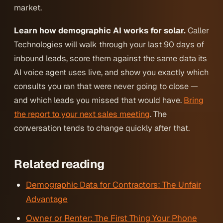
market.
Learn how demographic AI works for solar.
Caller
Technologies will walk through your last 90 days of
inbound leads, score them against the same data its
AI voice agent uses live, and show you exactly which
consults you ran that were never going to close —
and which leads you missed that would have.
Bring
the report to your next sales meeting
. The
conversation tends to change quickly after that.
Related reading
Demographic Data for Contractors: The Unfair
Advantage
Owner or Renter: The First Thing Your Phone