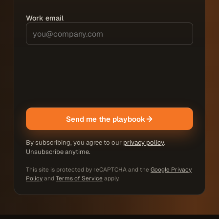
Work email
Send me the playbook
By subscribing, you agree to our
privacy policy
.
Unsubscribe anytime.
This site is protected by reCAPTCHA and the
Google Privacy
Policy
and
Terms of Service
apply.