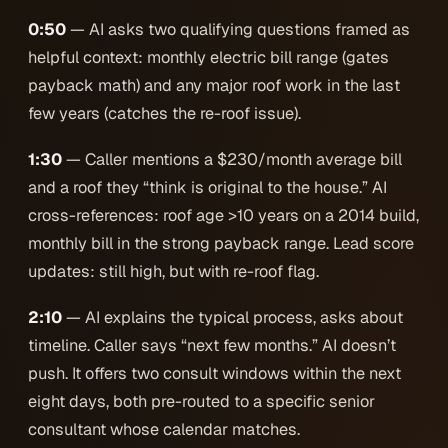
0:50
— AI asks two qualifying questions framed as
helpful context: monthly electric bill range (gates
payback math) and any major roof work in the last
few years (catches the re-roof issue).
1:30
— Caller mentions a $230/month average bill
and a roof they “think is original to the house.” AI
cross-references: roof age >10 years on a 2014 build,
monthly bill in the strong payback range. Lead score
updates: still high, but with re-roof flag.
2:10
— AI explains the typical process, asks about
timeline. Caller says “next few months.” AI doesn’t
push. It offers two consult windows within the next
eight days, both pre-routed to a specific senior
consultant whose calendar matches.