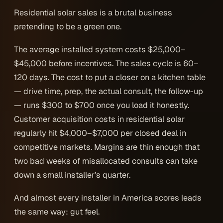
Residential solar sales is a brutal business
pretending to be a green one.
The average installed system costs $25,000–
$45,000 before incentives. The sales cycle is 60–
120 days. The cost to put a closer on a kitchen table
— drive time, prep, the actual consult, the follow-up
— runs $300 to $700 once you load it honestly.
Customer acquisition costs in residential solar
regularly hit $4,000–$7,000
per closed deal
in
competitive markets. Margins are thin enough that
two bad weeks of misallocated consults can take
down a small installer’s quarter.
And almost every installer in America scores leads
the same way: gut feel.