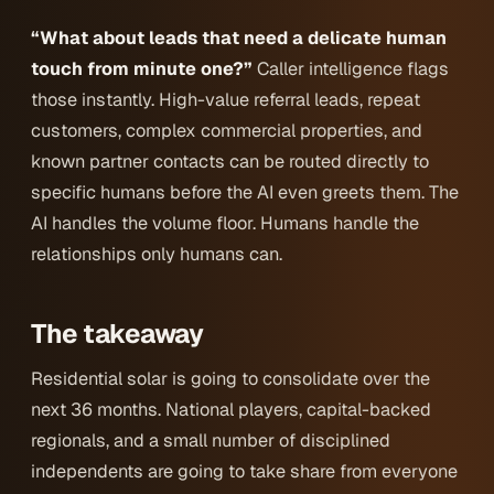
“What about leads that need a delicate human
touch from minute one?”
Caller intelligence flags
those instantly. High-value referral leads, repeat
customers, complex commercial properties, and
known partner contacts can be routed directly to
specific humans before the AI even greets them. The
AI handles the volume floor. Humans handle the
relationships only humans can.
The takeaway
Residential solar is going to consolidate over the
next 36 months. National players, capital-backed
regionals, and a small number of disciplined
independents are going to take share from everyone