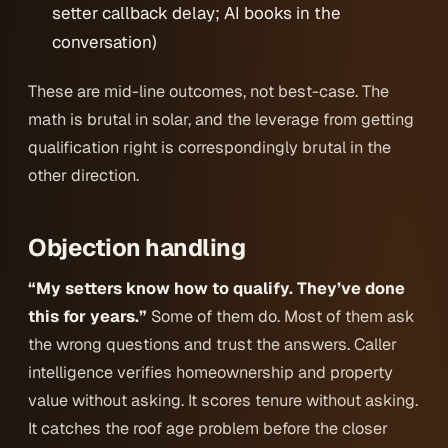
setter callback delay; AI books in the
conversation)
These are mid-line outcomes, not best-case. The
math is brutal in solar, and the leverage from getting
qualification right is correspondingly brutal in the
other direction.
Objection handling
“My setters know how to qualify. They’ve done
this for years.”
Some of them do. Most of them ask
the wrong questions and trust the answers. Caller
intelligence verifies homeownership and property
value without asking. It scores tenure without asking.
It catches the roof age problem before the closer