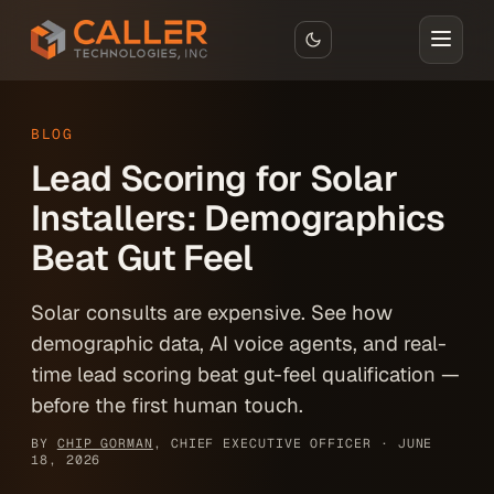
Skip to main content
BLOG
Lead Scoring for Solar
Installers: Demographics
Beat Gut Feel
Solar consults are expensive. See how
demographic data, AI voice agents, and real-
time lead scoring beat gut-feel qualification —
before the first human touch.
BY
CHIP GORMAN
, CHIEF EXECUTIVE OFFICER ·
JUNE
18, 2026