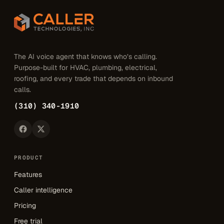
The AI voice agent that knows who’s calling.
Purpose-built for HVAC, plumbing, electrical,
roofing, and every trade that depends on inbound
calls.
(310) 340-1910
PRODUCT
Features
Caller intelligence
Pricing
Free trial