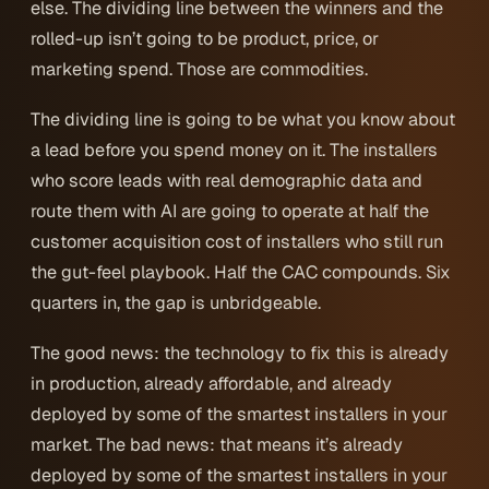
else. The dividing line between the winners and the
rolled-up isn’t going to be product, price, or
marketing spend. Those are commodities.
The dividing line is going to be
what you know about
a lead before you spend money on it
. The installers
who score leads with real demographic data and
route them with AI are going to operate at half the
customer acquisition cost of installers who still run
the gut-feel playbook. Half the CAC compounds. Six
quarters in, the gap is unbridgeable.
The good news: the technology to fix this is already
in production, already affordable, and already
deployed by some of the smartest installers in your
market. The bad news: that means it’s already
deployed by some of the smartest installers in your