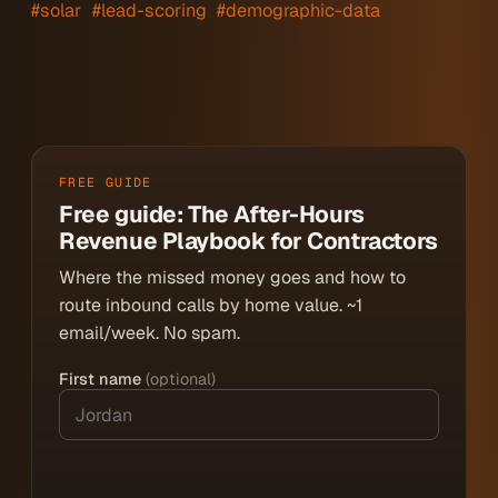
#solar
#lead-scoring
#demographic-data
FREE GUIDE
Free guide: The After-Hours
Revenue Playbook for Contractors
Where the missed money goes and how to
route inbound calls by home value. ~1
email/week. No spam.
First name
(optional)