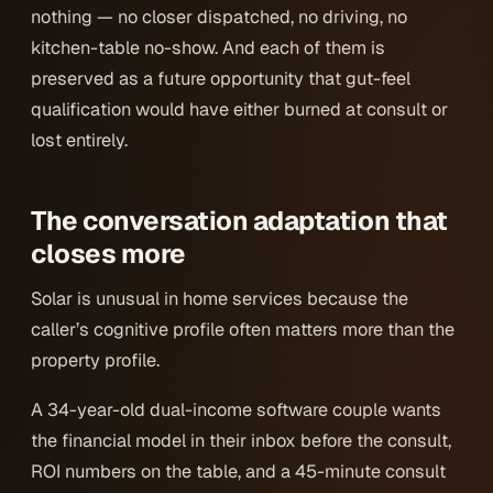
nothing — no closer dispatched, no driving, no
kitchen-table no-show. And each of them is
preserved as a future opportunity that gut-feel
qualification would have either burned at consult or
lost entirely.
The conversation adaptation that
closes more
Solar is unusual in home services because the
caller’s
cognitive profile
often matters more than the
property profile.
A 34-year-old dual-income software couple wants
the financial model in their inbox before the consult,
ROI numbers on the table, and a 45-minute consult