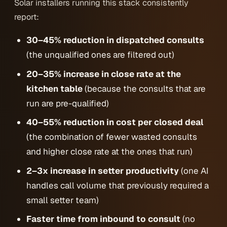
Solar installers running this stack consistently
report:
30–45% reduction in dispatched consults
(the unqualified ones are filtered out)
20–35% increase in close rate at the
kitchen table
(because the consults that
are
run are pre-qualified)
40–55% reduction in cost per closed deal
(the combination of fewer wasted consults
and higher close rate at the ones that run)
2–3x increase in setter productivity
(one AI
handles call volume that previously required a
small setter team)
Faster time from inbound to consult
(no