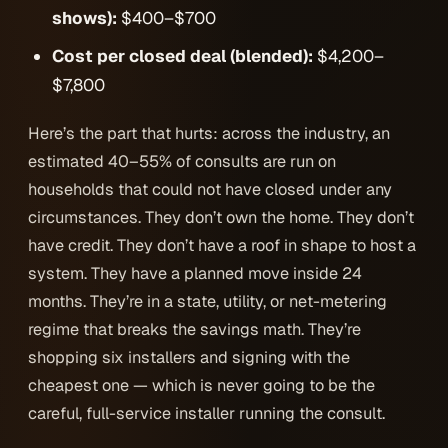
shows):
$400–$700
Cost per closed deal (blended):
$4,200–
$7,800
Here’s the part that hurts: across the industry, an
estimated 40–55% of consults are run on
households that
could not have closed under any
circumstances
. They don’t own the home. They don’t
have credit. They don’t have a roof in shape to host a
system. They have a planned move inside 24
months. They’re in a state, utility, or net-metering
regime that breaks the savings math. They’re
shopping six installers and signing with the
cheapest one — which is never going to be the
careful, full-service installer running the consult.