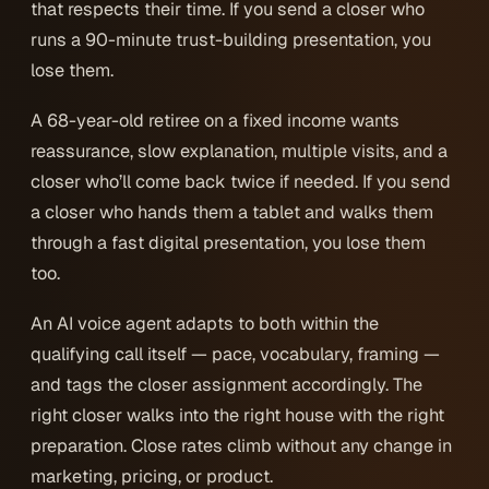
that respects their time. If you send a closer who
runs a 90-minute trust-building presentation, you
lose them.
A 68-year-old retiree on a fixed income wants
reassurance, slow explanation, multiple visits, and a
closer who’ll come back twice if needed. If you send
a closer who hands them a tablet and walks them
through a fast digital presentation, you lose them
too.
An AI voice agent adapts to both within the
qualifying call itself — pace, vocabulary, framing —
and tags the closer assignment accordingly. The
right closer walks into the right house with the right
preparation. Close rates climb without any change in
marketing, pricing, or product.