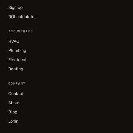
Sign up
ROI calculator
INDUSTRIES
HVAC
Plumbing
Electrical
Roofing
COMPANY
Contact
About
Blog
Login