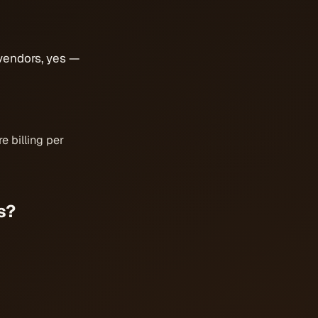
vendors, yes —
e billing per
s?