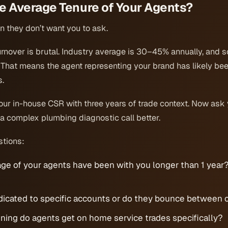
he Average Tenure of Your Agents?
on they don’t want you to ask.
urnover is brutal. Industry average is 30–45% annually, and 
That means the agent representing your brand has likely been
s.
our in-house CSR with three years of trade context. Now ask 
 a complex plumbing diagnostic call better.
stions:
ge of your agents have been with you longer than 1 year
dicated to specific accounts or do they bounce between c
ning do agents get on home service trades specifically?