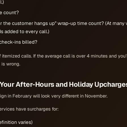
.)
e count?
er the customer hangs up” wrap-up time count? (At many 
 added to every call.)
check-ins billed?
itemized calls. If the average call is over 4 minutes and you’r
 is wrong.
 Your After-Hours and Holiday Upcharge
ign in February will look very different in November.
rvices have surcharges for:
finition varies)