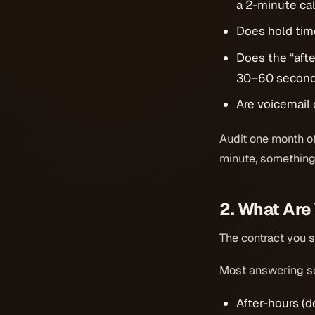
a 2-minute call
Does hold tim
Does the “aft
30–60 seconds
Are voicemail 
Audit one month of 
minute, something
2. What Are
The contract you s
Most answering se
After-hours (de