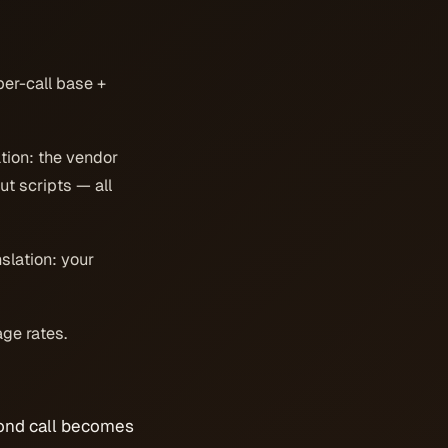
per-call base +
tion: the vendor
ut scripts — all
nslation: your
age rates.
cond call becomes