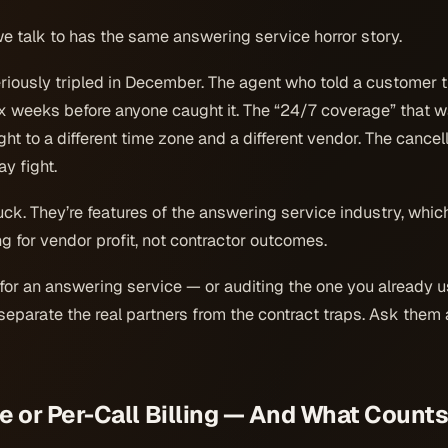
e talk to has the same answering service horror story.
eriously tripled in December. The agent who told a customer 
ix weeks before anyone caught it. The “24/7 coverage” that w
ht to a different time zone and a different vendor. The cancel
y fight.
uck. They’re features of the answering service industry, whi
 for vendor profit, not contractor outcomes.
 for an answering service — or auditing the one you already 
eparate the real partners from the contract traps. Ask them all
e or Per-Call Billing — And What Counts