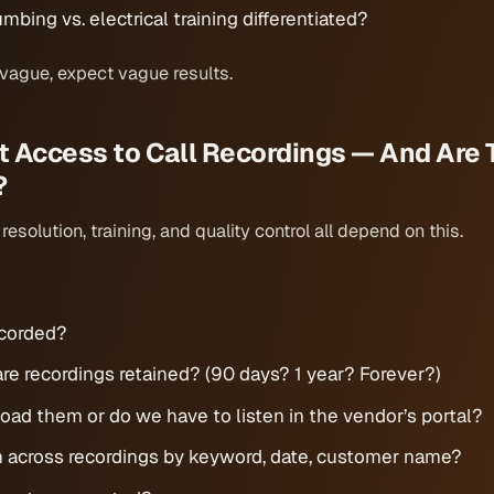
mbing vs. electrical training differentiated?
 vague, expect vague results.
t Access to Call Recordings — And Are 
?
esolution, training, and quality control all depend on this.
recorded?
re recordings retained? (90 days? 1 year? Forever?)
ad them or do we have to listen in the vendor’s portal?
 across recordings by keyword, date, customer name?