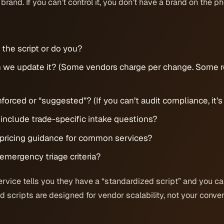
 brand. If you can’t control it, you don’t have a brand on the p
the script or do you?
 we update it? (Some vendors charge per change. Some r
enforced or “suggested”? (If you can’t audit compliance, it’
 include trade-specific intake questions?
e pricing guidance for common services?
 emergency triage criteria?
ervice tells you they have a “standardized script” and you ca
 scripts are designed for vendor scalability, not your conver