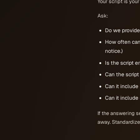
Your script is your
Ask:
Do we provide 
How often can
notice.)
Is the script 
Can the script
Can it includ
Can it include
If the answering s
away. Standardized