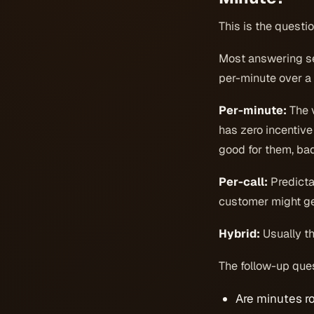
This is the questio
Most answering serv
per-minute over a 
Per-minute:
The v
has zero incentive
good for them, bad
Per-call:
Predictab
customer might ge
Hybrid:
Usually th
The follow-up ques
Are minutes r