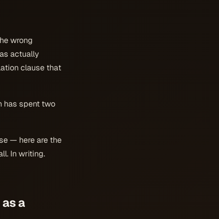
the wrong
as actually
lation clause that
ch has spent two
use — here are the
. In writing.
 as a