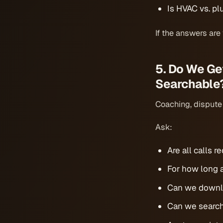
Is HVAC vs. plu
If the answers are
5. Do We Ge
Searchable
Coaching, dispute r
Ask:
Are all calls 
For how long a
Can we downlo
Can we search