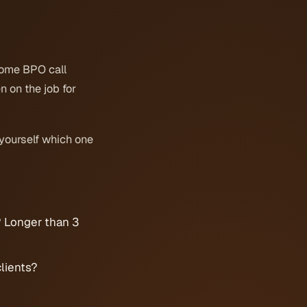
some BPO call
 on the job for
yourself which one
? Longer than 3
lients?