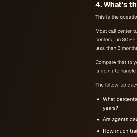
4. What’s t
This is the questi
Most call center t
centers run 80%+. 
less than 6 month
Compare that to y
is going to handle
The follow-up que
What percenta
years?
Are agents de
How much trai