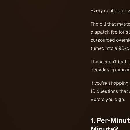
Every contractor w
The bill that myst
dispatch fee for s
outsourced overnig
turned into a 90-da
These aren’t bad l
decades optimizing
If you’re shopping
10 questions that s
Before you sign.
1. Per-Minut
Minute?