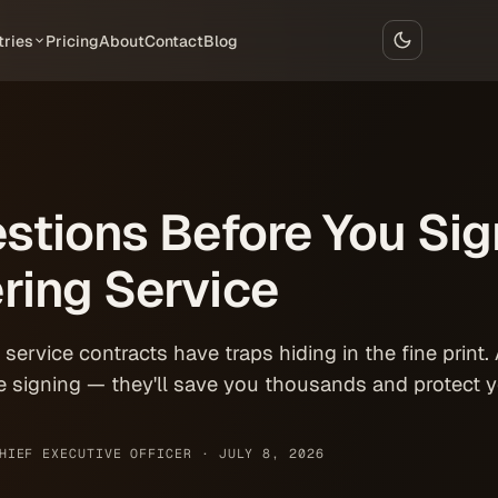
tries
Pricing
About
Contact
Blog
stions Before You Sig
ring Service
ervice contracts have traps hiding in the fine print.
e signing — they'll save you thousands and protect y
HIEF EXECUTIVE OFFICER ·
JULY 8, 2026