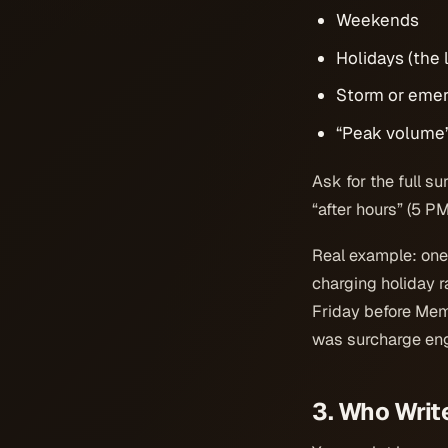
Weekends
Holidays (the l
Storm or emer
“Peak volume
Ask for the full s
“after hours” (5 P
Real example: on
charging holiday r
Friday before Memo
was surcharge eng
3. Who Writ