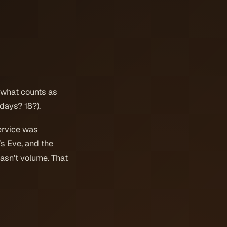
s what counts as
days? 18?).
ervice was
’s Eve, and the
wasn’t volume. That