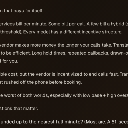
n that pays for itself.
ices bill per minute. Some bill per call. A few bill a hybrid (
threshold). Every model has a different incentive structure.
endor makes more money the longer your calls take. Transla
 to be efficient. Long hold times, repeated callbacks, drawn-o
 for you.
le cost, but the vendor is incentivized to end calls fast. Tra
t rushed off the phone before booking.
e worst of both worlds, especially with low base + high over
tions that matter:
ounded up to the nearest full minute? (Most are. A 61-se