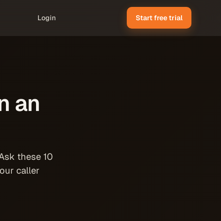
Login
Start free trial
n an
 Ask these 10
our caller