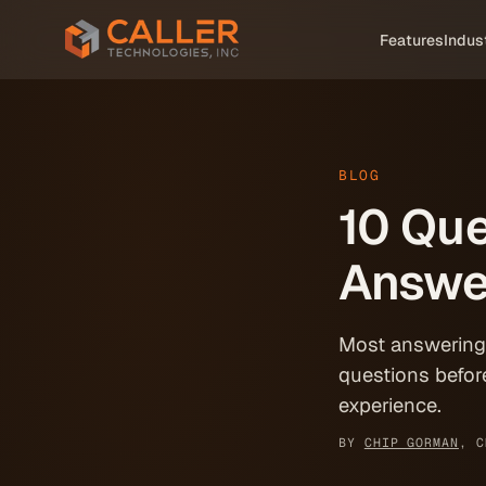
Skip to main content
Features
Indus
BLOG
10 Que
Answe
Most answering s
questions befor
experience.
BY
CHIP GORMAN
, C