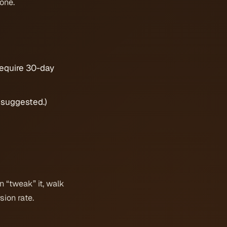
hone.
equire 30-day
s suggested.)
n “tweak” it, walk
sion rate.