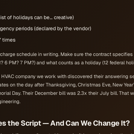
ist of holidays can be… creative)
gency periods (declared by the vendor)
” times
urcharge schedule in writing. Make sure the contract specifie
M? 6 PM? 7 PM?) and what counts as a holiday (12 federal holi
e HVAC company we work with discovered their answering s
ates on the day after Thanksgiving, Christmas Eve, New Year
rial Day. Their December bill was 2.3x their July bill. That 
ineering.
es the Script — And Can We Change It?